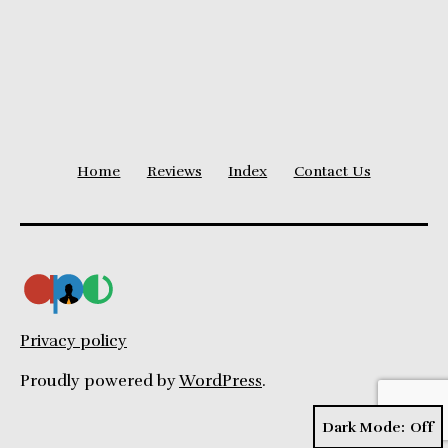
Duration
Graph
Home
Reviews
Index
Contact Us
Privacy policy
Proudly powered by
WordPress
.
Dark Mode: