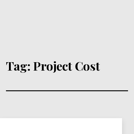
Tag:
Project Cost