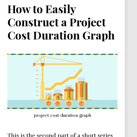
How to Easily
Construct a Project
Cost Duration Graph
project cost duration graph
This is the second part of a short series