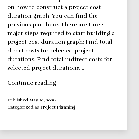
on how to construct a project cost
duration graph. You can find the
previous part here. There are three
major steps required to start building a
project cost duration graph: Find total
direct costs for selected project
durations. Find total indirect costs for
selected project durations.…
How
Continue reading
to
Easily
Published
May 10, 2026
Categorized as
Project Planning
Construct
a
Project
Cost