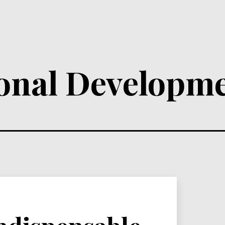
ional Developm