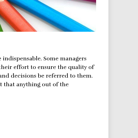
me indispensable. Some managers
their effort to ensure the quality of
 and decisions be referred to them.
t that anything out of the