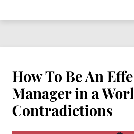
How To Be An Effe
Manager in a Worl
Contradictions