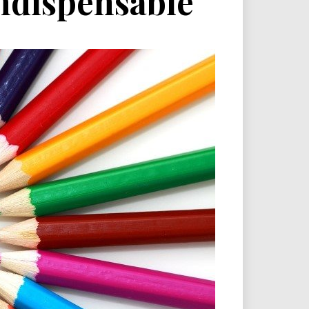
ndispensable