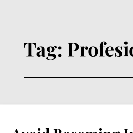
Tag:
Profes