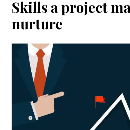
Skills a project 
Contradictions
nurture