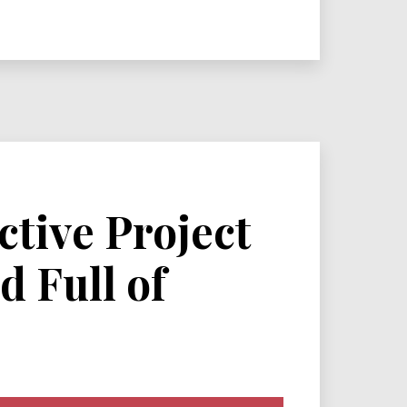
ctive Project
d Full of