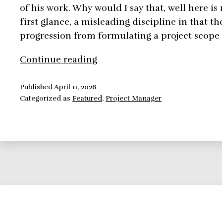
of his work. Why would I say that, well here i
first glance, a misleading discipline in that th
progression from formulating a project scope
How
Continue reading
To
Be
Published
April 11, 2026
Categorized as
Featured
,
Project Manager
An
Effective
Project
Manager
in
a
World
Full
of