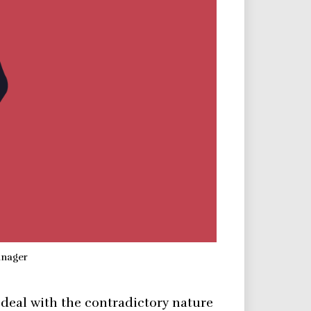
anager
 deal with the contradictory nature