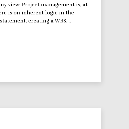
s my view: Project management is, at
ere is on inherent logic in the
 statement, creating a WBS,…