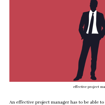
effective project m
An effective project manager has to be able to