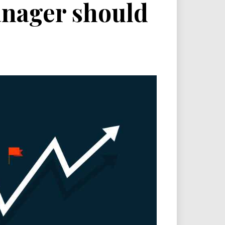
manager should