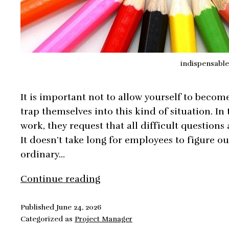
indispensable
It is important not to allow yourself to beco
trap themselves into this kind of situation. In 
work, they request that all difficult questions
It doesn’t take long for employees to figure ou
ordinary…
Avoid
Continue reading
Becoming
Indispensable
Published
June 24, 2026
Categorized as
Project Manager