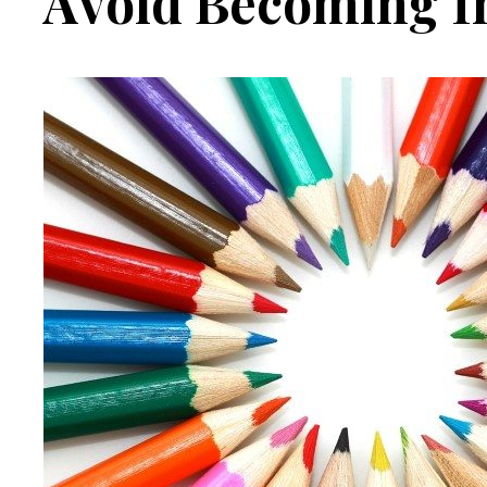
Avoid Becoming I