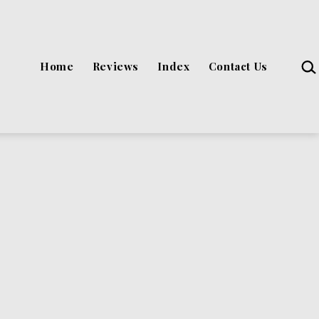
Sea
Home
Reviews
Index
Contact Us