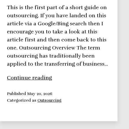
This is the first part of a short guide on
outsourcing. If you have landed on this
article via a Google/Bing search then I
encourage you to take a look at this
article first and then come back to this
one. Outsourcing Overview The term
outsourcing has traditionally been
applied to the transferring of business…
Outsourcing
Continue reading
Project
Work
Published
May 20, 2026
Categorized as
Outsourcing
–
4
Advantages
and