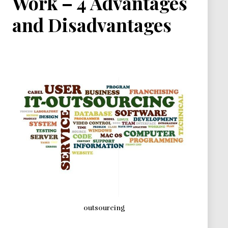
Work – 4 Advantages
and Disadvantages
outsourcing