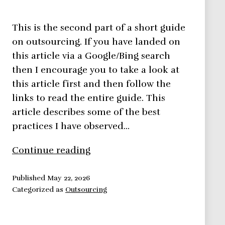
This is the second part of a short guide
on outsourcing. If you have landed on
this article via a Google/Bing search
then I encourage you to take a look at
this article first and then follow the
links to read the entire guide. This
article describes some of the best
practices I have observed…
Outsourcing
Continue reading
Project
Work
Published
May 22, 2026
Categorized as
Outsourcing
–
7
Best