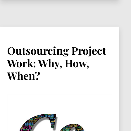
Practices
Outsourcing Project
Work: Why, How,
When?