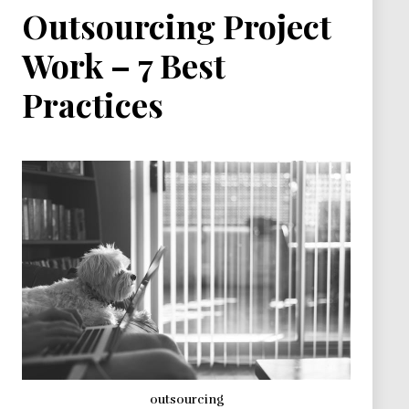
Outsourcing Project
Work – 7 Best
Practices
outsourcing