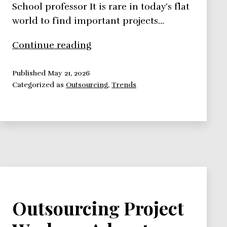
School professor It is rare in today’s flat
world to find important projects…
Outsourcing
Continue reading
Project
Work:
Published
May 21, 2026
Categorized as
Outsourcing
,
Trends
Why,
How,
When?
Outsourcing Project