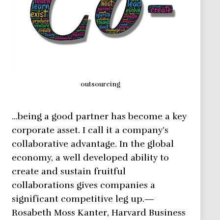
outsourcing
…being a good partner has become a key
corporate asset. I call it a company’s
collaborative advantage. In the global
economy, a well developed ability to
create and sustain fruitful
collaborations gives companies a
significant competitive leg up.—
Rosabeth Moss Kanter, Harvard Business