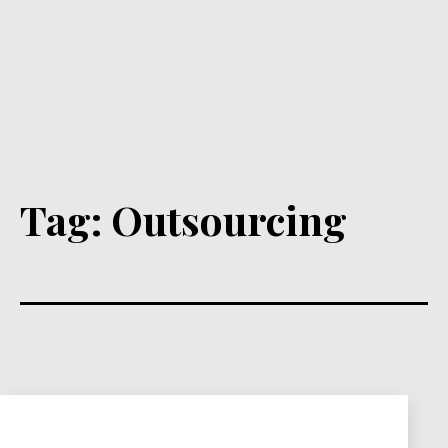
Tag:
Outsourcing