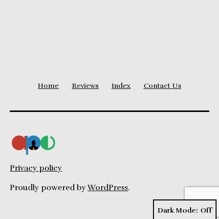
Disadvantages
Home
Reviews
Index
Contact Us
Privacy policy
Proudly powered by
WordPress
.
Dark Mode: