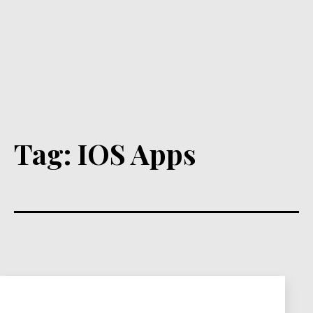
Tag:
IOS Apps