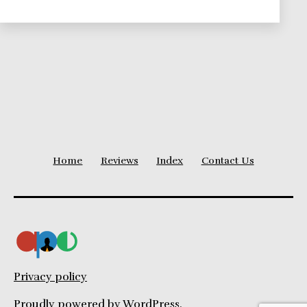
We
Love,
and
You
Should
Know
About
Home
Reviews
Index
Contact Us
Privacy policy
Proudly powered by
WordPress
.