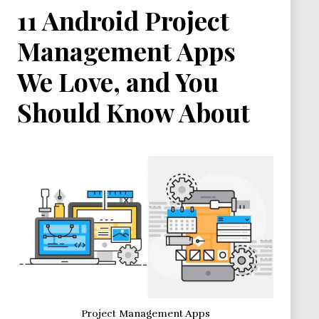
11 Android Project
Management Apps
We Love, and You
Should Know About
Project Management Apps