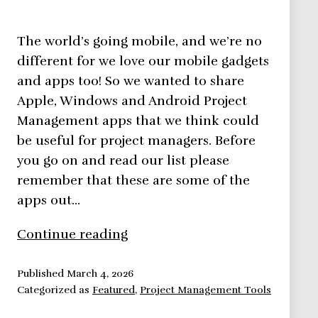
The world’s going mobile, and we’re no
different for we love our mobile gadgets
and apps too! So we wanted to share
Apple, Windows and Android Project
Management apps that we think could
be useful for project managers. Before
you go on and read our list please
remember that these are some of the
apps out…
11
Continue reading
Android
Project
Published
March 4, 2026
Categorized as
Featured
,
Project Management Tools
Management
Apps