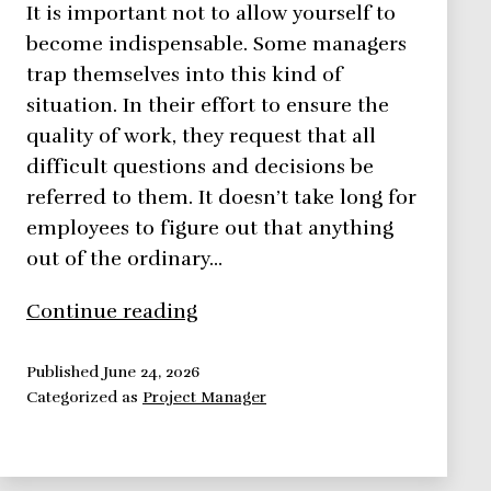
It is important not to allow yourself to
become indispensable. Some managers
trap themselves into this kind of
situation. In their effort to ensure the
quality of work, they request that all
difficult questions and decisions be
referred to them. It doesn’t take long for
employees to figure out that anything
out of the ordinary…
Avoid
Continue reading
Becoming
Indispensable
Published
June 24, 2026
Categorized as
Project Manager