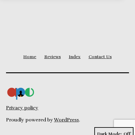
Home
Reviews
Index
Contact Us
Privacy policy
Proudly powered by
WordPress
.
Dark Mode: