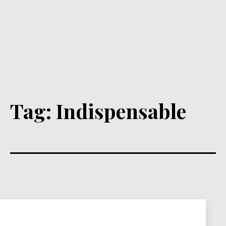
Tag:
Indispensable