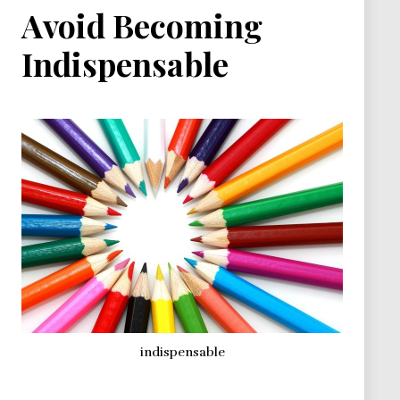
Avoid Becoming
Indispensable
indispensable