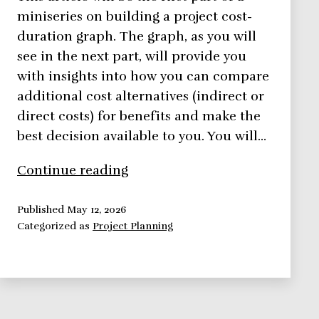
miniseries on building a project cost-
duration graph. The graph, as you will
see in the next part, will provide you
with insights into how you can compare
additional cost alternatives (indirect or
direct costs) for benefits and make the
best decision available to you. You will…
Using
Continue reading
Direct
Costs
Published
May 12, 2026
Categorized as
Project Planning
to
Build
a
Project
Cost-