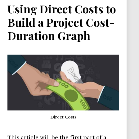
Using Direct Costs to
Build a Project Cost-
Duration Graph
Direct Costs
This article will be the first part of a