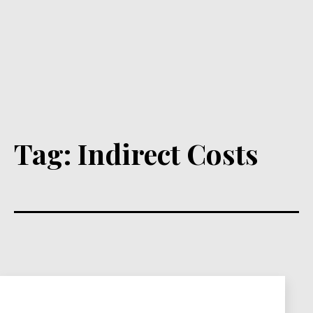
Tag:
Indirect Costs