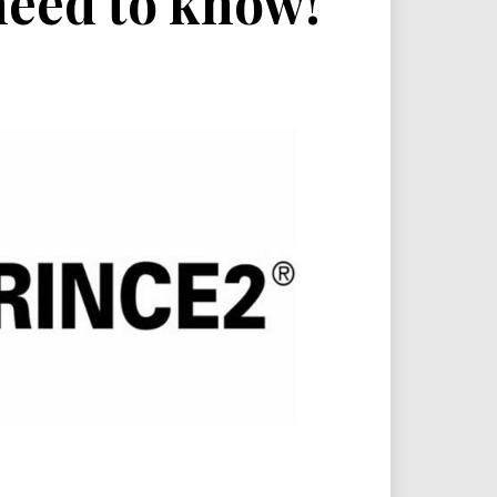
need to know!