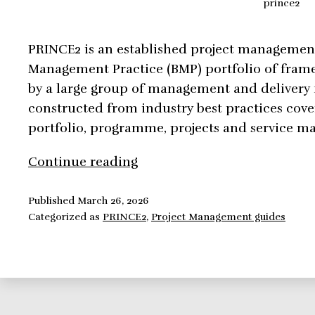
prince2
PRINCE2 is an established project management
Management Practice (BMP) portfolio of fram
by a large group of management and delivery
constructed from industry best practices cove
portfolio, programme, projects and service 
PRINCE2,
Continue reading
all
you
Published
March 26, 2026
Categorized as
PRINCE2
,
Project Management guides
need
to
know!