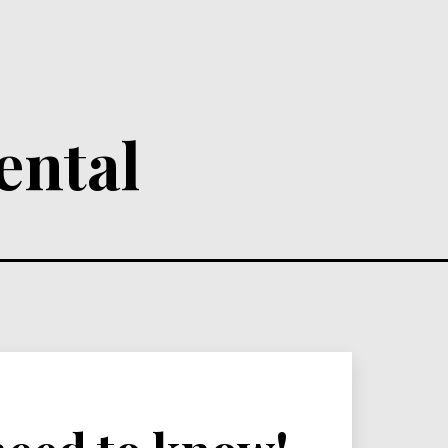
ental