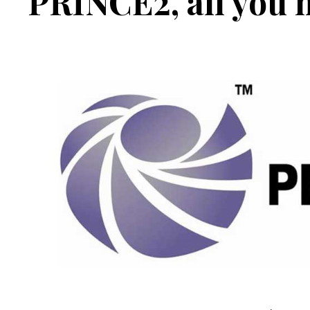
PRINCE2, all you 