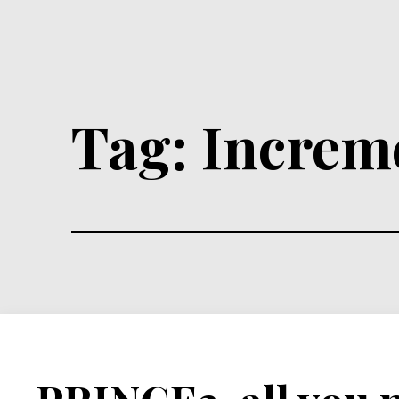
Tag:
Increm