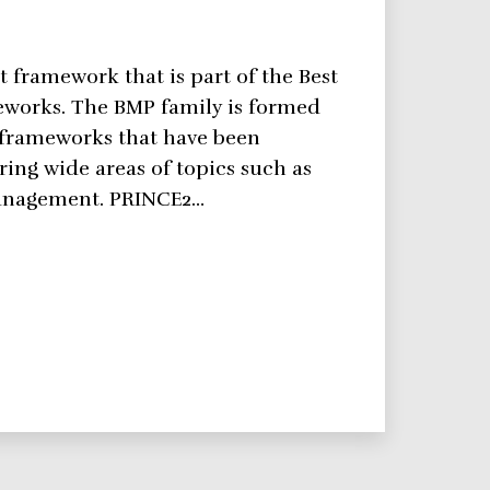
 framework that is part of the Best
eworks. The BMP family is formed
 frameworks that have been
ring wide areas of topics such as
management. PRINCE2…