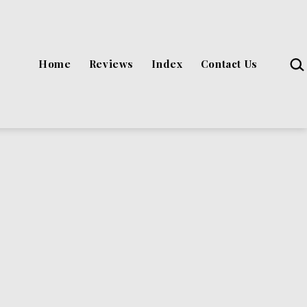
Sea
Home
Reviews
Index
Contact Us