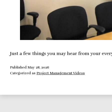
Just a few things you may hear from your ever
Published
May 28, 2026
Categorized as
Project Management Videos