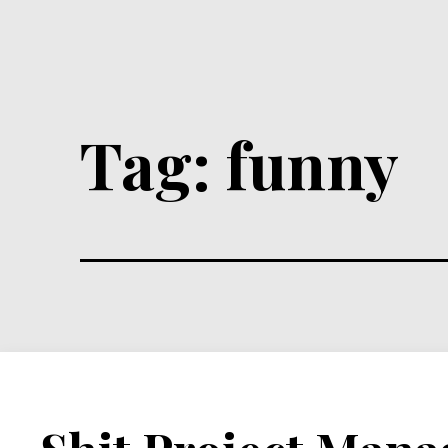
Tag:
funny