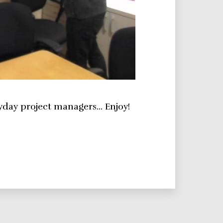
yday project managers… Enjoy!