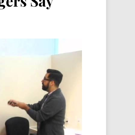
gers Say