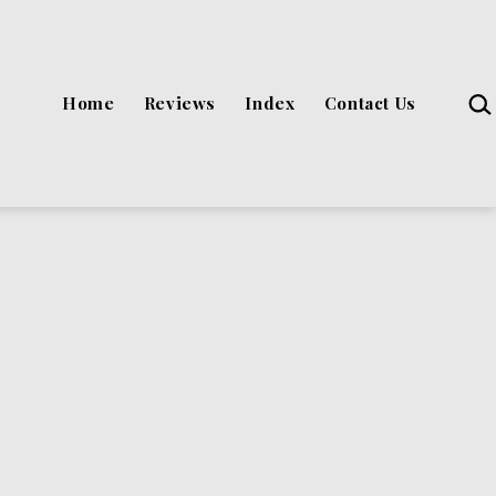
Sea
Home
Reviews
Index
Contact Us