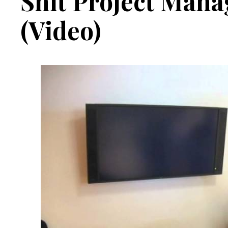
Shit Project Mana
(Video)