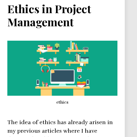
Ethics in Project
Management
ethics
The idea of ethics has already arisen in
my previous articles where I have