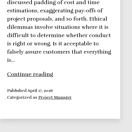
discussed padding of cost and time
estimations, exaggerating pay-offs of
project proposals, and so forth. Ethical
dilemmas involve situations where it is
difficult to determine whether conduct
is right or wrong. Is it acceptable to
falsely assure customers that everything
is…
Ethics
Continue reading
in
Project
Published
April 17, 2026
Categorized as
Project Manager
Management