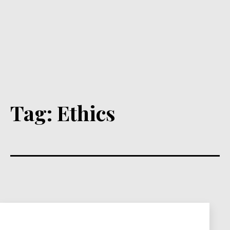
Tag:
Ethics