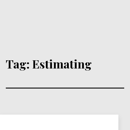
Tag:
Estimating