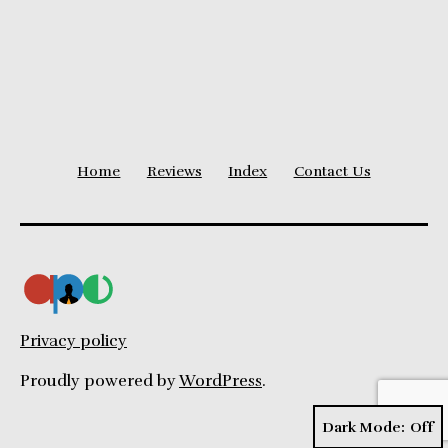
Home
Reviews
Index
Contact Us
Privacy policy
Proudly powered by
WordPress
.
Dark Mode: