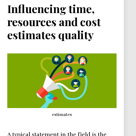
Influencing time,
resources and cost
estimates quality
estimates
A typical statement in the field is the