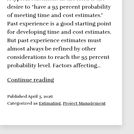
desire to “have a 95 percent probability
of meeting time and cost estimates.”
Past experience is a good starting point
for developing time and cost estimates.
But past experience estimates must
almost always be refined by other
considerations to reach the 95 percent
probability level. Factors affecting…
Influencing
Continue reading
time,
resources
Published
April 5, 2026
Categorized as
Estimating
,
Project Management
and
cost
estimates
quality