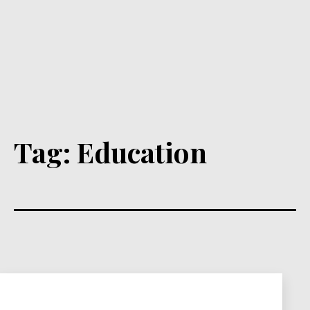
Tag:
Education