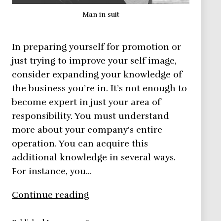
Man in suit
In preparing yourself for promotion or
just trying to improve your self image,
consider expanding your knowledge of
the business you’re in. It’s not enough to
become expert in just your area of
responsibility. You must understand
more about your company’s entire
operation. You can acquire this
additional knowledge in several ways.
For instance, you…
Improve
Continue reading
Your