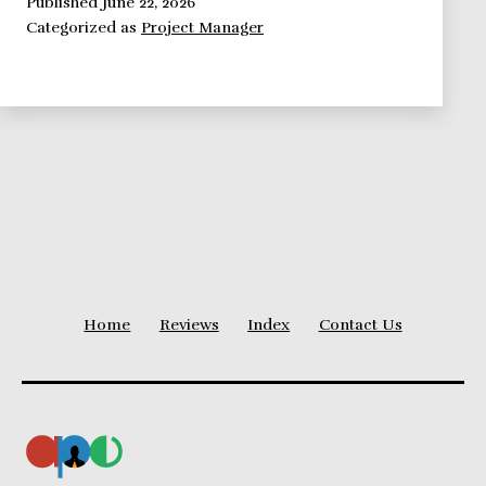
Self
Published
June 22, 2026
Categorized as
Project Manager
Image:
Education
and
Dress
Code
Home
Reviews
Index
Contact Us