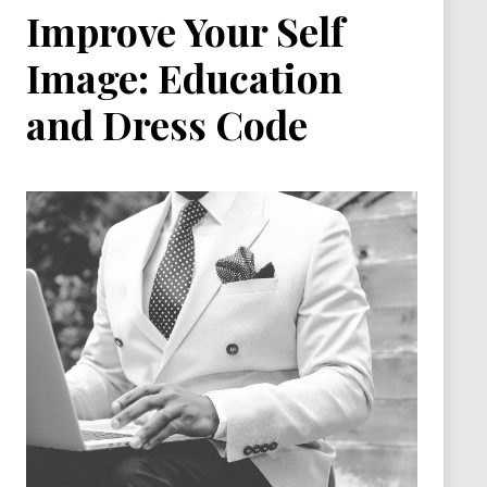
Improve Your Self
Image: Education
and Dress Code