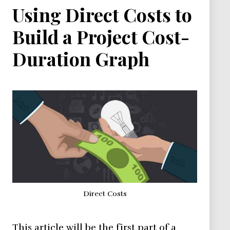
Using Direct Costs to
Build a Project Cost-
Duration Graph
Direct Costs
This article will be the first part of a