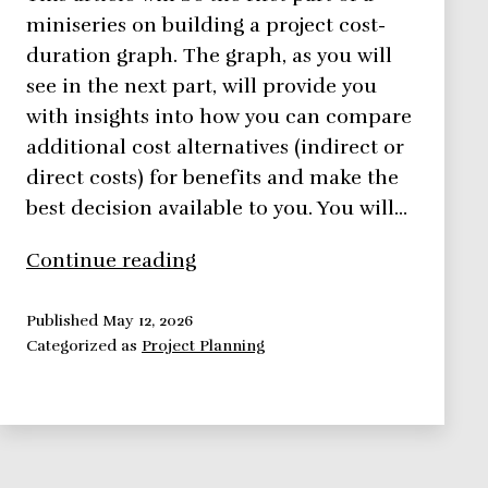
miniseries on building a project cost-
duration graph. The graph, as you will
see in the next part, will provide you
with insights into how you can compare
additional cost alternatives (indirect or
direct costs) for benefits and make the
best decision available to you. You will…
Using
Continue reading
Direct
Costs
Published
May 12, 2026
Categorized as
Project Planning
to
Build
a
Project
Cost-