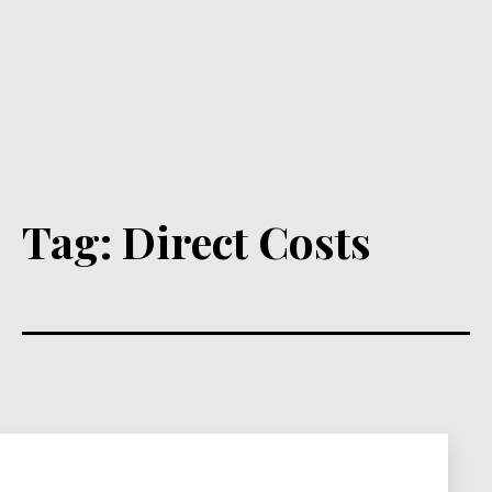
Tag:
Direct Costs