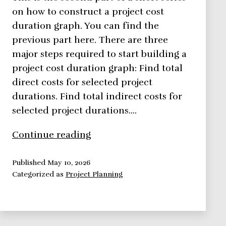
on how to construct a project cost
duration graph. You can find the
previous part here. There are three
major steps required to start building a
project cost duration graph: Find total
direct costs for selected project
durations. Find total indirect costs for
selected project durations.…
How
Continue reading
to
Easily
Published
May 10, 2026
Categorized as
Project Planning
Construct
a
Project
Cost