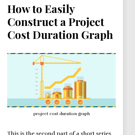
How to Easily
Construct a Project
Cost Duration Graph
project cost duration graph
This is the second part of a short series