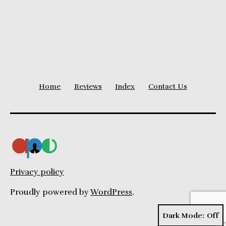
Duration
Graph
Home
Reviews
Index
Contact Us
Privacy policy
Proudly powered by
WordPress
.
Dark Mode: