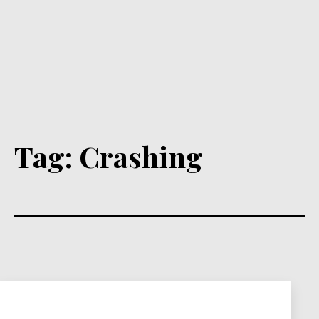
Tag:
Crashing