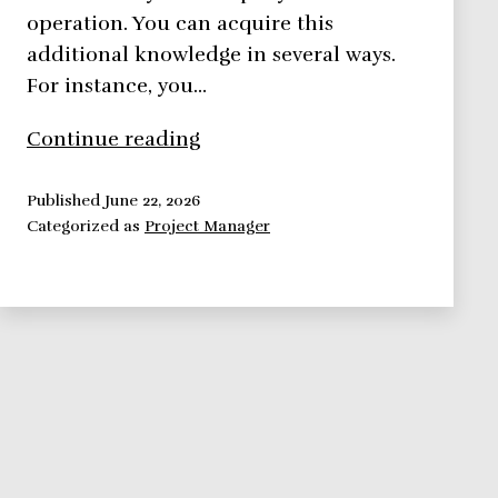
operation. You can acquire this
additional knowledge in several ways.
For instance, you…
Improve
Continue reading
Your
Self
Published
June 22, 2026
Categorized as
Project Manager
Image:
Education
and
Dress
Code