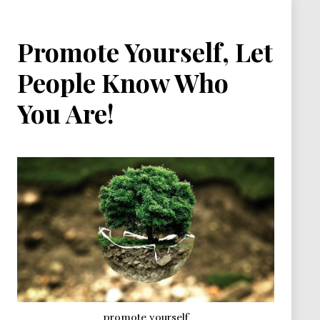
Promote Yourself, Let
People Know Who
You Are!
promote yourself