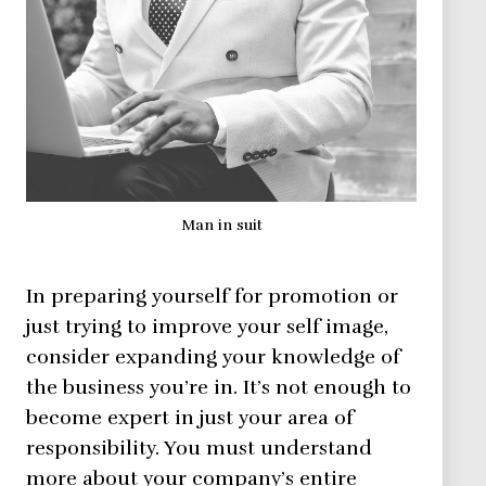
Man in suit
In preparing yourself for promotion or
just trying to improve your self image,
consider expanding your knowledge of
the business you’re in. It’s not enough to
become expert in just your area of
responsibility. You must understand
more about your company’s entire