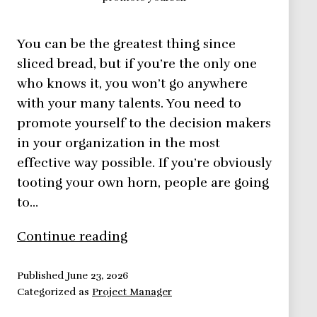
You can be the greatest thing since
sliced bread, but if you’re the only one
who knows it, you won’t go anywhere
with your many talents. You need to
promote yourself to the decision makers
in your organization in the most
effective way possible. If you’re obviously
tooting your own horn, people are going
to…
Promote
Continue reading
Yourself,
Let
Published
June 23, 2026
Categorized as
Project Manager
People
Know