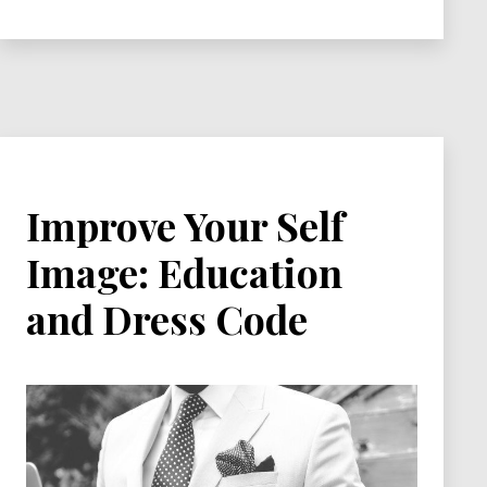
Who
You
Are!
Improve Your Self
Image: Education
and Dress Code