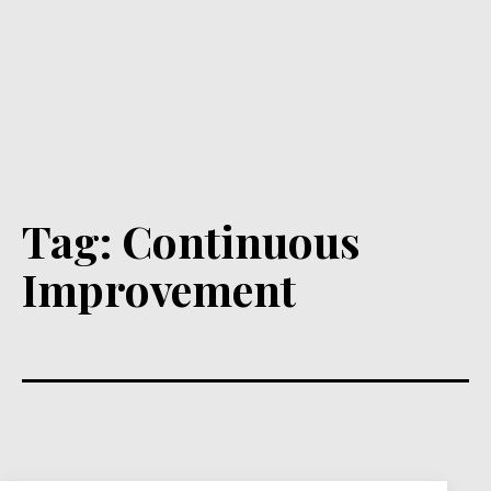
Tag:
Continuous
Improvement