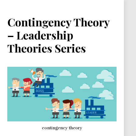
Contingency Theory
– Leadership
Theories Series
contingency theory