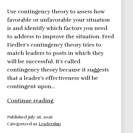
Use contingency theory to assess how
favorable or unfavorable your situation
is and identify which factors you need
to address to improve the situation. Fred
Fiedler’s contingency theory tries to
match leaders to posts in which they
will be successful. It’s called
contingency theory because it suggests
that a leader’s effectiveness will be
contingent upon…
Contingency
Continue reading
Theory
–
Published
July 26, 2026
Categorized as
Leadership
Leadership