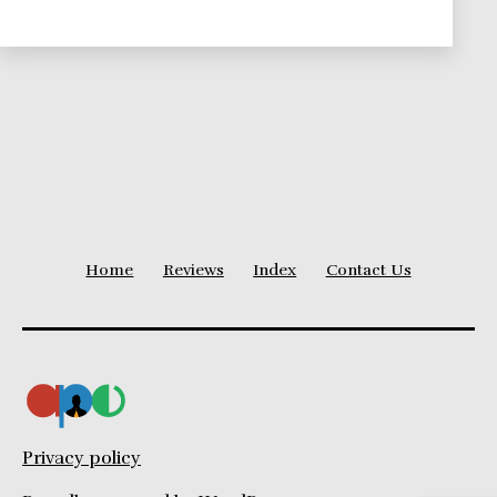
Theories
Series
Home
Reviews
Index
Contact Us
Privacy policy