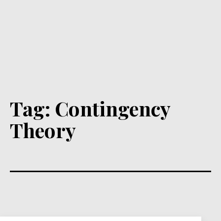
Tag:
Contingency
Theory