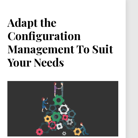
Adapt the
Configuration
Management To Suit
Your Needs