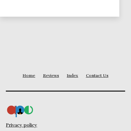
To
Suit
Your
Needs
Home
Reviews
Index
Contact Us
Privacy policy