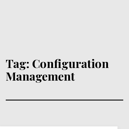
Tag:
Configuration
Management