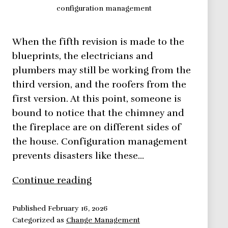
configuration management
When the fifth revision is made to the
blueprints, the electricians and
plumbers may still be working from the
third version, and the roofers from the
first version. At this point, someone is
bound to notice that the chimney and
the fireplace are on different sides of
the house. Configuration management
prevents disasters like these…
Adapt
Continue reading
the
Configuration
Published
February 16, 2026
Categorized as
Change Management
Management