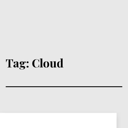
Tag:
Cloud