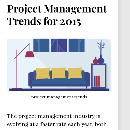
Project Management
Trends for 2015
project management trends
The project management industry is
evolving at a faster rate each year, both