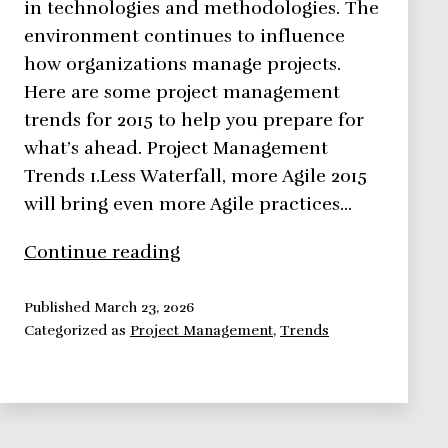
in technologies and methodologies. The
environment continues to influence
how organizations manage projects.
Here are some project management
trends for 2015 to help you prepare for
what’s ahead. Project Management
Trends 1.Less Waterfall, more Agile 2015
will bring even more Agile practices…
Project
Continue reading
Management
Trends
Published
March 23, 2026
Categorized as
Project Management
,
Trends
for
2015