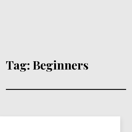
Tag:
Beginners