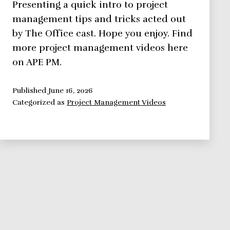
Presenting a quick intro to project
management tips and tricks acted out
by The Office cast. Hope you enjoy. Find
more project management videos here
on APE PM.
Published
June 16, 2026
Categorized as
Project Management Videos