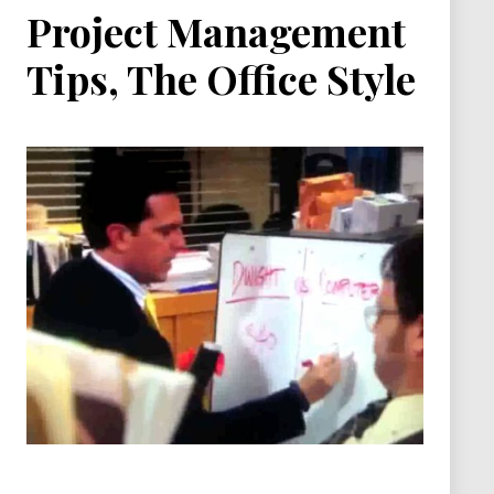
Project Management
Tips, The Office Style