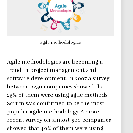
agile methodologies
Agile methodologies are becoming a
trend in project management and
software development. In 2007 a survey
between 2250 companies showed that
25% of them were using agile methods.
Scrum was confirmed to be the most
popular agile methodology. A more
recent survey on almost 500 companies
showed that 40% of them were using