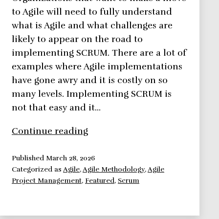
to Agile will need to fully understand
what is Agile and what challenges are
likely to appear on the road to
implementing SCRUM. There are a lot of
examples where Agile implementations
have gone awry and it is costly on so
many levels. Implementing SCRUM is
not that easy and it…
Implementing
Continue reading
Scrum:
Challenges
Published
March 28, 2026
Categorized as
Agile
,
Agile Methodology
,
Agile
Project Management
,
Featured
,
Scrum