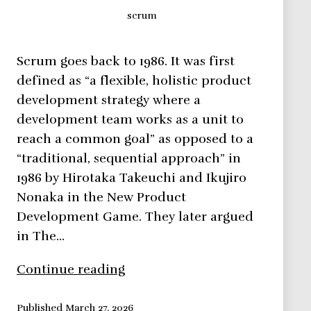
scrum
Scrum goes back to 1986. It was first
defined as “a flexible, holistic product
development strategy where a
development team works as a unit to
reach a common goal” as opposed to a
“traditional, sequential approach” in
1986 by Hirotaka Takeuchi and Ikujiro
Nonaka in the New Product
Development Game. They later argued
in The…
SCRUM,
Continue reading
all
you
Published
March 27, 2026