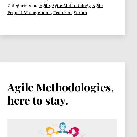
Categorized as
Agile
,
Agile Methodology
,
Agile
need
Project Management
,
Featured
,
Scrum
to
know.
Agile Methodologies,
here to stay.