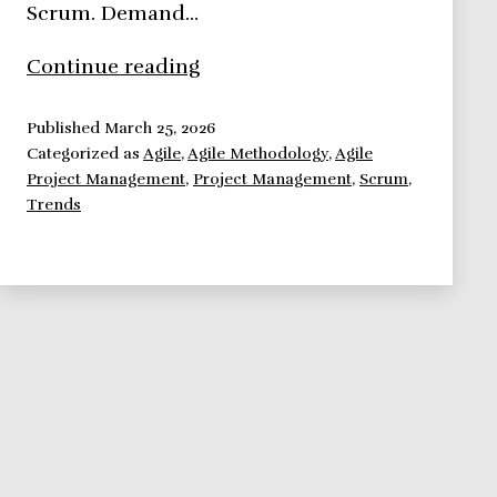
Scrum. Demand…
Agile
Continue reading
Methodologies,
here
Published
March 25, 2026
Categorized as
Agile
,
Agile Methodology
,
Agile
to
Project Management
,
Project Management
,
Scrum
,
stay.
Trends