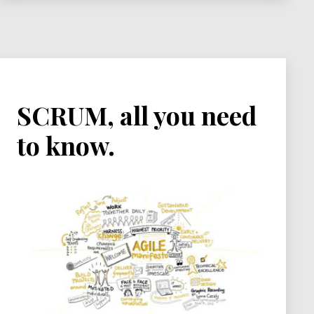
SCRUM, all you need
to know.