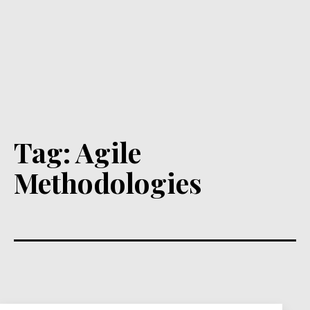
Tag:
Agile
Methodologies