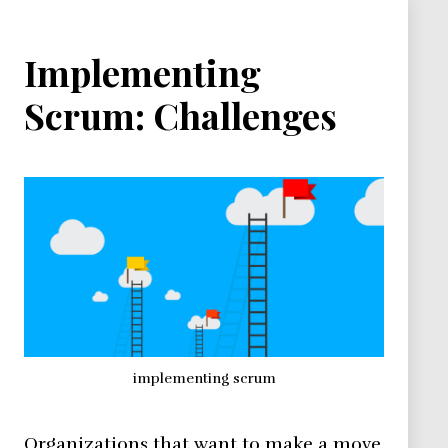
Implementing
Scrum: Challenges
implementing scrum
Organizations that want to make a move