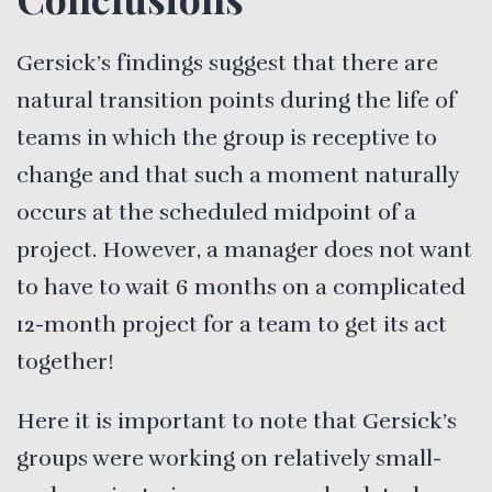
Gersick’s findings suggest that there are
natural transition points during the life of
teams in which the group is receptive to
change and that such a moment naturally
occurs at the scheduled midpoint of a
project. However, a manager does not want
to have to wait 6 months on a complicated
12-month project for a team to get its act
together!
Here it is important to note that Gersick’s
groups were working on relatively small-