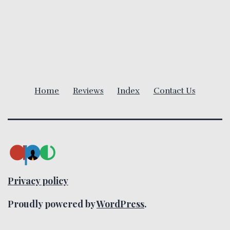
a
v
i
g
Home
Reviews
Index
Contact Us
a
t
i
o
Privacy policy
n
Proudly powered by
WordPress
.