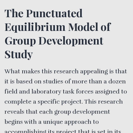
The Punctuated
Equilibrium Model of
Group Development
Study
What makes this research appealing is that
it is based on studies of more than a dozen
field and laboratory task forces assigned to
complete a specific project. This research
reveals that each group development
begins with a unique approach to
accomplishing its project that is set in its