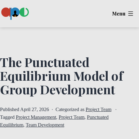
Skip
Menu
to
content
Ape
The Punctuated
Equilibrium Model of
Group Development
Published
April 27, 2026
Categorized as
Project Team
Tagged
Project Management
,
Project Team
,
Punctuated
Equilibrium
,
Team Development