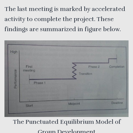
The last meeting is marked by accelerated
activity to complete the project. These
findings are summarized in figure below.
The Punctuated Equilibrium Model of
Group Development