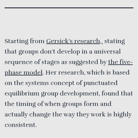
Starting from
Gersick’s research,
stating
that groups don’t develop in a universal
sequence of stages as suggested by
the five-
phase model
. Her research, which is based
on the systems concept of punctuated
equilibrium group development, found that
the timing of when groups form and
actually change the way they work is highly
consistent.