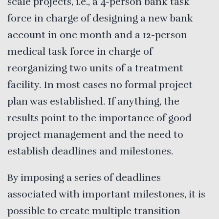
scale projects, i.e., a 4-person bank task
force in charge of designing a new bank
account in one month and a 12-person
medical task force in charge of
reorganizing two units of a treatment
facility. In most cases no formal project
plan was established. If anything, the
results point to the importance of good
project management and the need to
establish deadlines and milestones.
By imposing a series of deadlines
associated with important milestones, it is
possible to create multiple transition