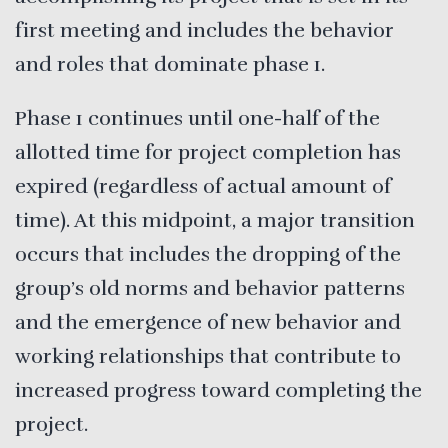
first meeting and includes the behavior
and roles that dominate phase 1.
Phase 1 continues until one-half of the
allotted time for project completion has
expired (regardless of actual amount of
time). At this midpoint, a major transition
occurs that includes the dropping of the
group’s old norms and behavior patterns
and the emergence of new behavior and
working relationships that contribute to
increased progress toward completing the
project.