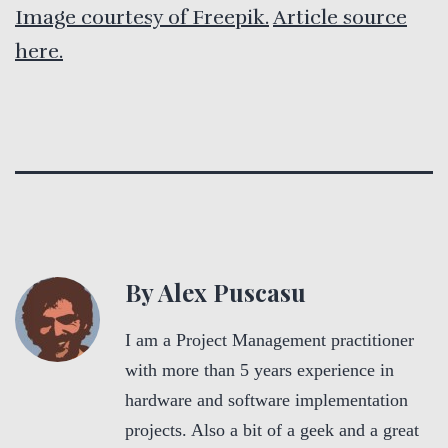
Image courtesy of Freepik.
Article source
here.
By Alex Puscasu
I am a Project Management practitioner
with more than 5 years experience in
hardware and software implementation
projects. Also a bit of a geek and a great