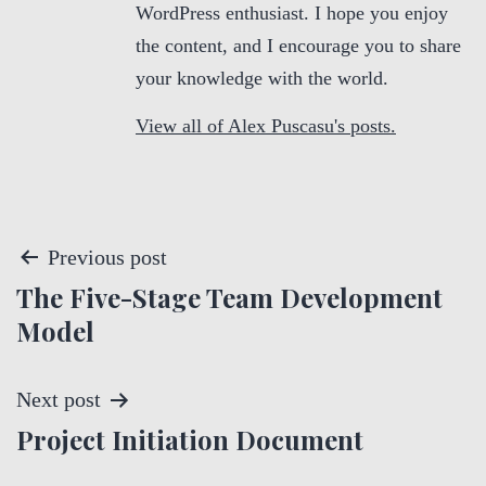
WordPress enthusiast. I hope you enjoy
the content, and I encourage you to share
your knowledge with the world.
View all of Alex Puscasu's posts.
P
Previous post
The Five-Stage Team Development
o
Model
s
t
Next post
Project Initiation Document
n