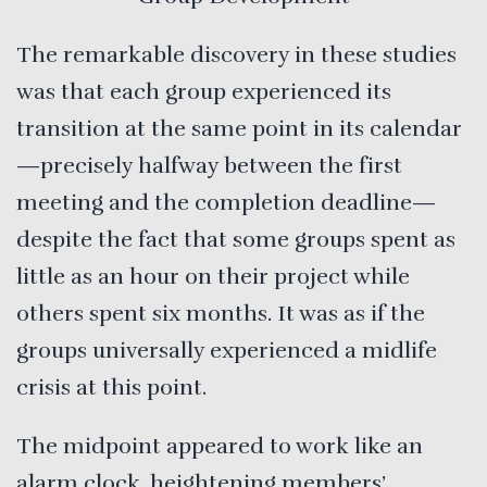
The remarkable discovery in these studies
was that each group experienced its
transition at the same point in its calendar
—precisely halfway between the first
meeting and the completion deadline—
despite the fact that some groups spent as
little as an hour on their project while
others spent six months. It was as if the
groups universally experienced a midlife
crisis at this point.
The midpoint appeared to work like an
alarm clock, heightening members’