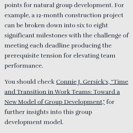
points for natural group development. For
example, a 12-month construction project
can be broken down into six to eight
significant milestones with the challenge of
meeting each deadline producing the
prerequisite tension for elevating team
performance.
You should check
Connie J. Gersick’s, “Time
and Transition in Work Teams: Toward a
New Model of Group Development,”
for
further insights into this group
development model.