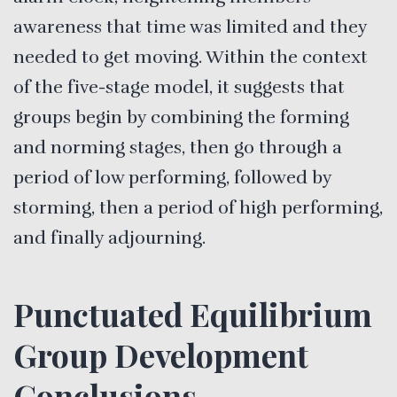
awareness that time was limited and they
needed to get moving. Within the context
of the five-stage model, it suggests that
groups begin by combining the forming
and norming stages, then go through a
period of low performing, followed by
storming, then a period of high performing,
and finally adjourning.
Punctuated Equilibrium
Group Development
Conclusions