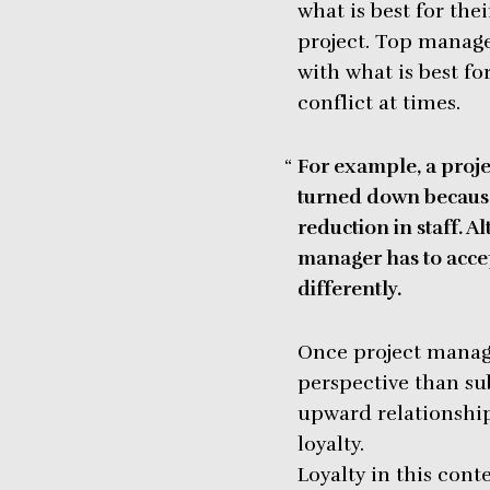
what is best for the
project. Top manage
with what is best for
conflict at times.
For example, a proje
turned down because
reduction in staff. 
manager has to accep
differently.
Once project manage
perspective than su
upward relationship
loyalty.
Loyalty in this con