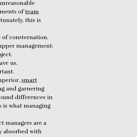
 unreasonable
hments of
team
unately, this is
of consternation.
t upper management:
ject.
ave us.
rtant.
uperior,
smart
ng and garnering
ound differences in
is is what managing
ct managers are a
ly absorbed with