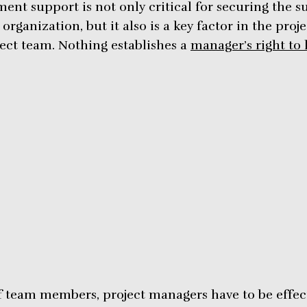
ent support is not only critical for securing the s
rganization, but it also is a key factor in the proj
ject team. Nothing establishes a
manager’s right to 
of team members, project managers have to be effec