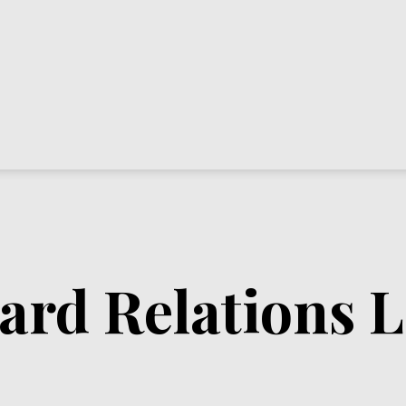
rd Relations L