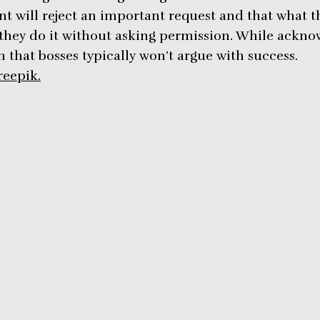
 will reject an important request and that what th
 they do it without asking permission. While acknow
im that bosses typically won’t argue with success.
reepik.