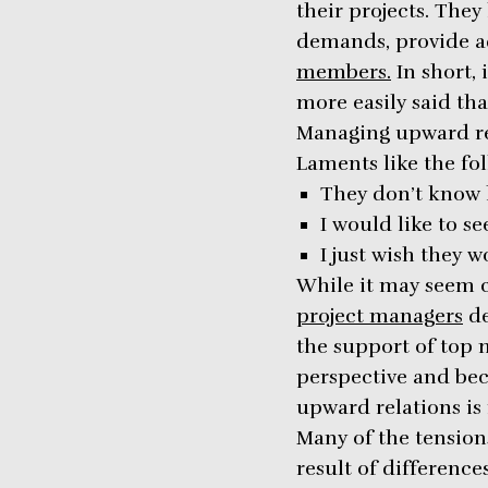
their projects. The
demands, provide a
members.
In short, 
more easily said th
Managing upward re
Laments like the f
They don’t know h
I would like to s
I just wish they 
While it may seem c
project managers
de
the support of top 
perspective and bec
upward relations is r
Many of the tensio
result of differenc