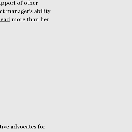
upport of other
ect manager’s ability
lead
more than her
tive advocates for