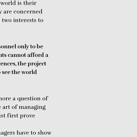
world is their
ey are concerned
e two interests to
sonnel only to be
ts cannot afford a
ences, the project
o see the world
ore a question of
e art of managing
t first prove
nagers have to show