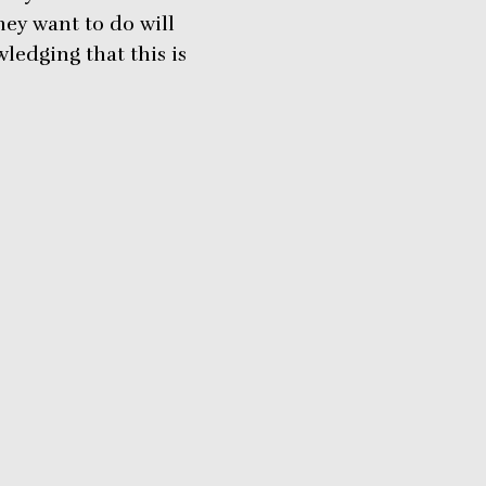
ey want to do will
ledging that this is