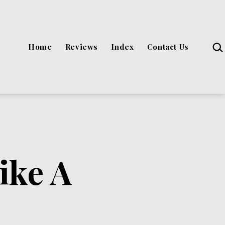
Sea
Home
Reviews
Index
Contact Us
ike A