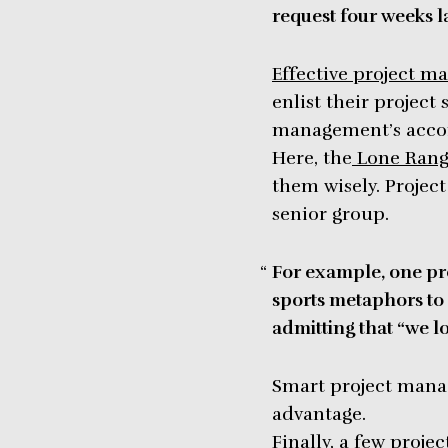
request four weeks la
Effective project m
enlist their project
management’s acc
Here, the
Lone Rang
them wisely. Projec
senior group.
For example, one pr
sports metaphors to 
admitting that “we lo
Smart project manag
advantage.
Finally, a few proj