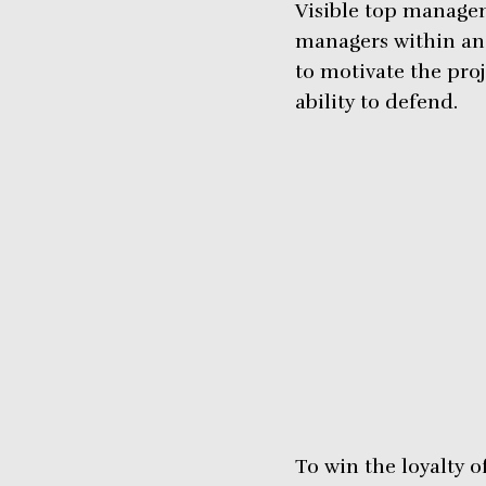
Visible top managem
managers within an o
to motivate the pro
ability to defend.
To win the loyalty 