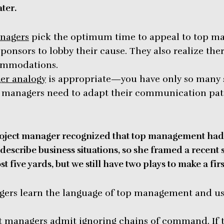
ter.
anagers
pick the optimum time to appeal to top m
 sponsors to lobby their cause. They also realize ther
ommodations.
er analogy
is appropriate—you have only so many si
t managers need to adapt their communication patt
oject manager recognized that top management had 
describe business situations, so she framed a recent 
st five yards, but we still have two plays to make a fir
ers learn the language of top management and use 
ect managers admit ignoring chains of command. If 