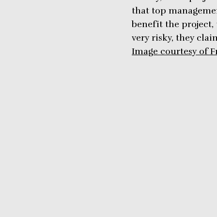
that top management
benefit the project,
very risky, they cla
Image courtesy of F