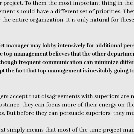
ir project. To them the most important thing in the 
ment should have a different set of priorities. Th
 the entire organization. It is only natural for thes
ct manager may lobby intensively for additional per
 top management believes that the other departmen
Although frequent communication can minimize differ
t the fact that top management is inevitably going t
rs accept that disagreements with superiors are m
bstance, they can focus more of their energy on th
s. But before they can persuade superiors, they mus
text simply means that most of the time project ma