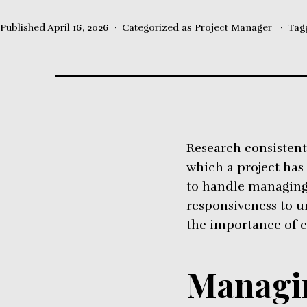
Published
April 16, 2026
Categorized as
Project Manager
Tag
Research consistentl
which a project has
to handle managing 
responsiveness to u
the importance of 
Managin