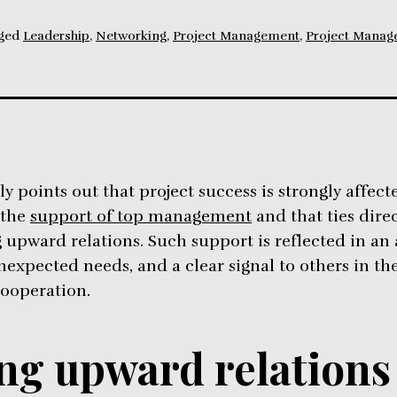
ged
Leadership
,
Networking
,
Project Management
,
Project Manag
y points out that project success is strongly affect
 the
support of top management
and that ties direc
upward relations. Such support is reflected in an
nexpected needs, and a clear signal to others in th
cooperation.
g upward relations