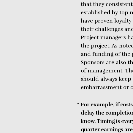
that they consisten
established by top 
have proven loyalt
their challenges and
Project managers ha
the project. As not
and funding of the p
Sponsors are also t
of management. They
should always keep
embarrassment or 
For example, if costs
delay the completion
know.
Timing is ever
quarter earnings are