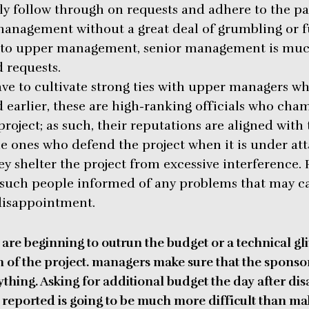
tly follow through on requests and adhere to the p
management without a great deal of grumbling or 
y to upper management, senior management is muc
 requests.
ve to cultivate strong ties with upper managers w
ed earlier, these are high-ranking officials who ch
roject; as such, their reputations are aligned with 
he ones who defend the project when it is under att
 shelter the project from excessive interference.
 such people informed of any problems that may c
disappointment.
 are beginning to outrun the budget or a technical gli
 of the project. managers make sure that the sponsors
ything.
Asking for additional budget the day after dis
 reported is going to be much more difficult than ma