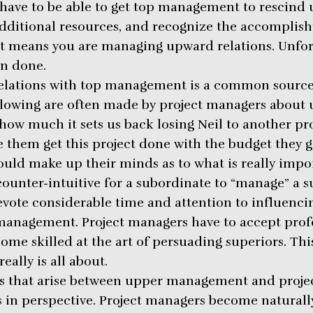
y have to be able to get top management to rescind
dditional resources, and recognize the accomplis
it means you are managing upward relations. Unfort
an done.
lations with top management is a common source 
ollowing are often made by project managers abou
ow much it sets us back losing Neil to another pro
ee them get this project done with the budget they g
would make up their minds as to what is really impo
ounter-intuitive for a subordinate to “manage” a s
vote considerable time and attention to influenci
management. Project managers have to accept prof
ome skilled at the art of persuading superiors. Th
eally is all about.
ns that arise between upper management and proje
es in perspective. Project managers become natural