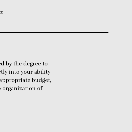
er
ed by the degree to
tly into your ability
 appropriate budget,
e organization of