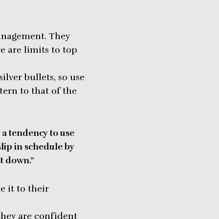
anagement. They
e are limits to top
lver bullets, so use
ern to that of the
a tendency to use
slip in schedule by
st down.”
it to their
they are confident