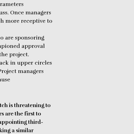
arameters
fuss. Once managers
h more receptive to
ho are sponsoring
ampioned approval
the project.
ack in upper circles
 Project managers
ause
tch is threatening to
 are the first to
appointing third-
king a similar