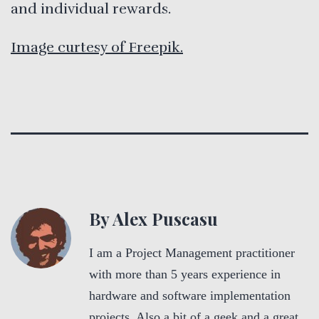
and individual rewards.
Image curtesy of Freepik.
By Alex Puscasu
I am a Project Management practitioner
with more than 5 years experience in
hardware and software implementation
projects. Also a bit of a geek and a great