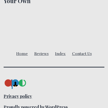
Your Own
a
v
i
g
a
Home
Reviews
Index
Contact Us
t
i
o
n
Privacy policy
Proudly powered by
WordPress
.