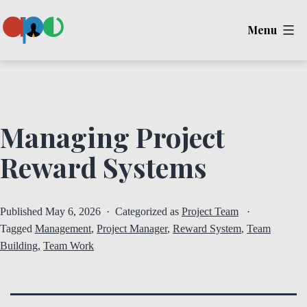
Skip
Menu
to
content
Ape
Managing Project
Reward Systems
Published
May 6, 2026
Categorized as
Project Team
Tagged
Management
,
Project Manager
,
Reward System
,
Team
Building
,
Team Work