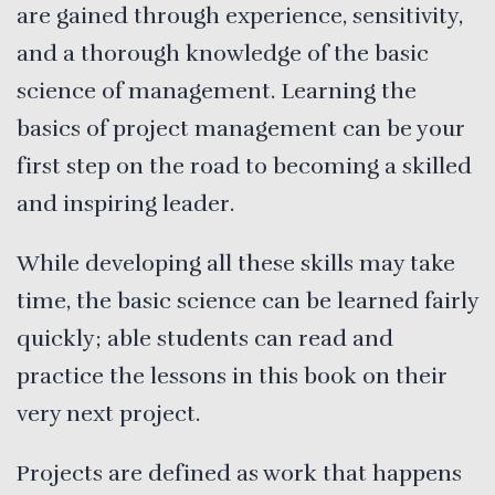
are gained through experience, sensitivity,
and a thorough knowledge of the basic
science of management. Learning the
basics of project management can be your
first step on the road to becoming a skilled
and inspiring leader.
While developing all these skills may take
time, the basic science can be learned fairly
quickly; able students can read and
practice the lessons in this book on their
very next project.
Projects are defined as work that happens