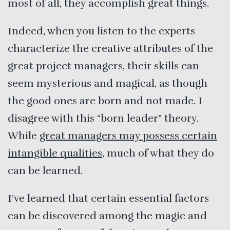
most of all, they accomplish great things.
Indeed, when you listen to the experts
characterize the creative attributes of the
great project managers, their skills can
seem mysterious and magical, as though
the good ones are born and not made. I
disagree with this “born leader” theory.
While
great managers may possess certain
intangible qualities
, much of what they do
can be learned.
I’ve learned that certain essential factors
can be discovered among the magic and