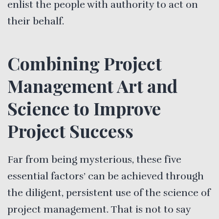
enlist the people with authority to act on
their behalf.
Combining Project
Management Art and
Science to Improve
Project Success
Far from being mysterious, these five
essential factors’ can be achieved through
the diligent, persistent use of the science of
project management. That is not to say