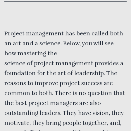
Project management has been called both
an art and a science. Below, you will see
how mastering the
science of project management provides a
foundation for the art of leadership. The
reasons to improve project success are
common to both. There is no question that
the best project managers are also
outstanding leaders. They have vision, they
motivate, they bring people together, and,