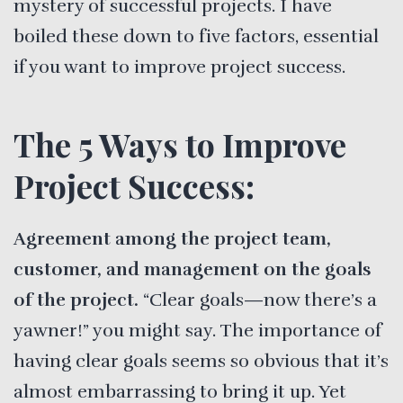
mystery of successful projects. I have
boiled these down to five factors, essential
if you want to improve project success.
The 5 Ways to Improve
Project Success:
Agreement among the project team,
customer, and management on the goals
of the project.
“Clear goals—now there’s a
yawner!” you might say. The importance of
having clear goals seems so obvious that it’s
almost embarrassing to bring it up. Yet