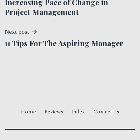
Increasing Pace of Change in
o
Project Management
s
t
Next post
11 Tips For The Aspiring Manager
n
a
v
i
g
Home
Reviews
Index
Contact Us
a
t