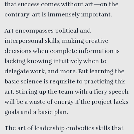
that success comes without art—on the
contrary, art is immensely important.
Art encompasses political and
interpersonal skills, making creative
decisions when complete information is
lacking knowing intuitively when to
delegate work, and more. But learning the
basic science is requisite to practicing this
art. Stirring up the team with a fiery speech
will be a waste of energy if the project lacks
goals and a basic plan.
The art of leadership embodies skills that