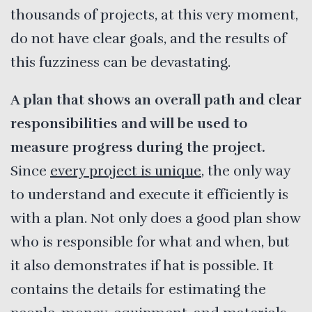
thousands of projects, at this very moment,
do not have clear goals, and the results of
this fuzziness can be devastating.
A plan that shows an overall path and clear
responsibilities and will be used to
measure progress during the project.
Since
every project is unique
, the only way
to understand and execute it efficiently is
with a plan. Not only does a good plan show
who is responsible for what and when, but
it also demonstrates if hat is possible. It
contains the details for estimating the