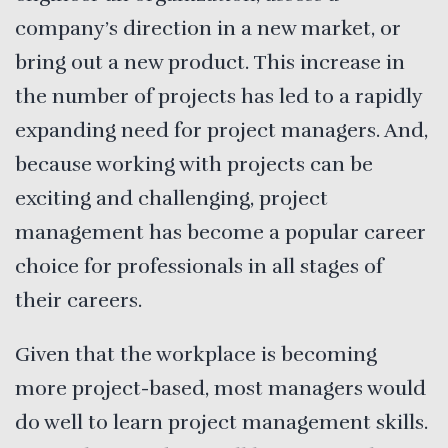
company’s direction in a new market, or
bring out a new product. This increase in
the number of projects has led to a rapidly
expanding need for project managers. And,
because working with projects can be
exciting and challenging, project
management has become a popular career
choice for professionals in all stages of
their careers.
Given that the workplace is becoming
more project-based, most managers would
do well to learn project management skills.