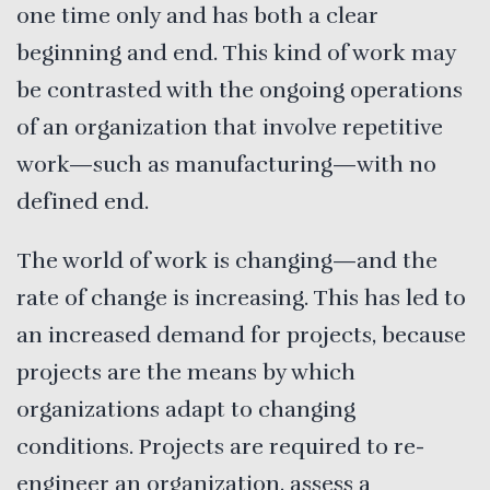
one time only and has both a clear
beginning and end. This kind of work may
be contrasted with the ongoing operations
of an organization that involve repetitive
work—such as manufacturing—with no
defined end.
The world of work is changing—and the
rate of change is increasing. This has led to
an increased demand for projects, because
projects are the means by which
organizations adapt to changing
conditions. Projects are required to re-
engineer an organization, assess a