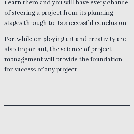
Learn them and you will have every chance
of steering a project from its planning
stages through to its successful conclusion.
For, while employing art and creativity are
also important, the science of project
management will provide the foundation
for success of any project.