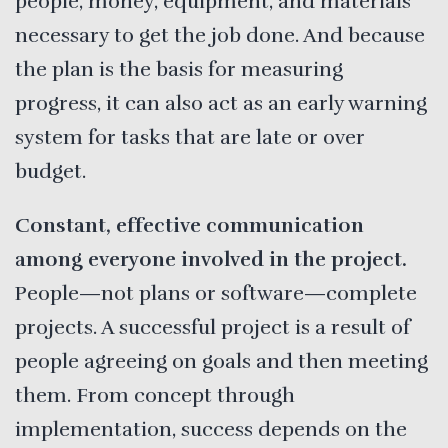
people, money, equipment, and materials
necessary to get the job done. And because
the plan is the basis for measuring
progress, it can also act as an early warning
system for tasks that are late or over
budget.
Constant, effective communication
among everyone involved in the project.
People—not plans or software—complete
projects. A successful project is a result of
people agreeing on goals and then meeting
them. From concept through
implementation, success depends on the