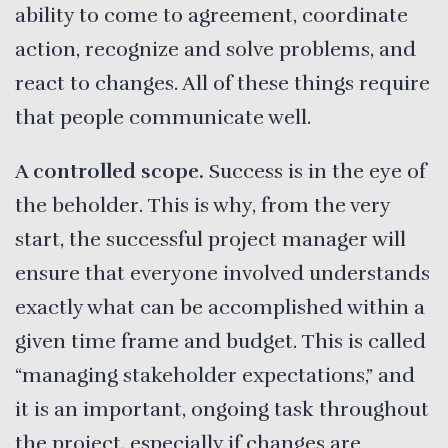
ability to come to agreement, coordinate
action, recognize and solve problems, and
react to changes. All of these things require
that people communicate well.
A controlled scope.
Success is in the eye of
the beholder. This is why, from the very
start, the successful project manager will
ensure that everyone involved understands
exactly what can be accomplished within a
given time frame and budget. This is called
“managing stakeholder expectations,” and
it is an important, ongoing task throughout
the project, especially if changes are