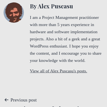
By Alex Puscasu
I am a Project Management practitioner
with more than 5 years experience in
hardware and software implementation
projects. Also a bit of a geek and a great
WordPress enthusiast. I hope you enjoy
the content, and I encourage you to share
your knowledge with the world.
View all of Alex Puscasu's posts.
P
Previous post