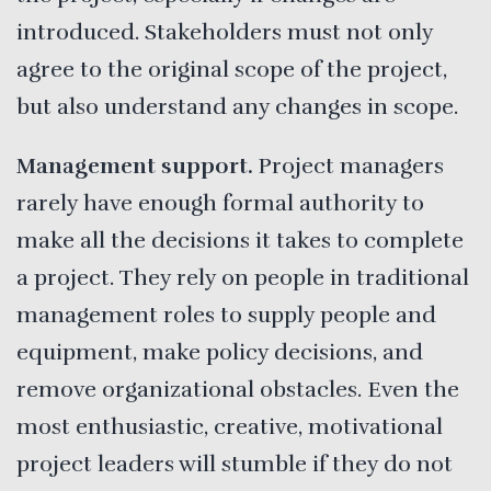
introduced. Stakeholders must not only
agree to the original scope of the project,
but also understand any changes in scope.
Management support.
Project managers
rarely have enough formal authority to
make all the decisions it takes to complete
a project. They rely on people in traditional
management roles to supply people and
equipment, make policy decisions, and
remove organizational obstacles. Even the
most enthusiastic, creative, motivational
project leaders will stumble if they do not