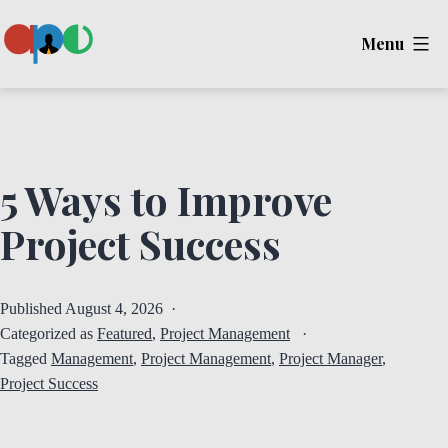
Skip
Menu
to
content
Ape
5 Ways to Improve
Project Success
Published
August 4, 2026
Categorized as
Featured
,
Project Management
Tagged
Management
,
Project Management
,
Project Manager
,
Project Success