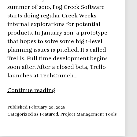
summer of 2010, Fog Creek Software
starts doing regular Creek Weeks,
internal explorations for potential
products. In January 2011, a prototype
that hopes to solve some high-level
planning issues is pitched. It’s called
Trellis. Full time development begins
soon after. After a closed beta, Trello
launches at TechCrunch…
Trello,
Continue reading
The
Smartest
Published
February 20, 2026
Categorized as
Featured
,
Project Management Tools
Project
Management
Husky