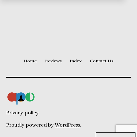
Home
Reviews
Index
Contact Us
Privacy policy
Proudly powered by
WordPress
.