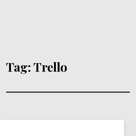
Tag:
Trello