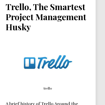
Trello, The Smartest
Project Management
Husky
trello
A brief history of Trello Around the