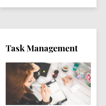
Available
Task Management