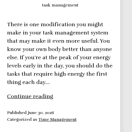
task management
There is one modification you might
make in your task management system
that may make it even more useful. You
know your own body better than anyone
else. If you’re at the peak of your energy
levels early in the day, you should do the
tasks that require high energy the first
thing each day.…
Task
Continue reading
Management
Published
June 30, 2026
Categorized as
Time Management