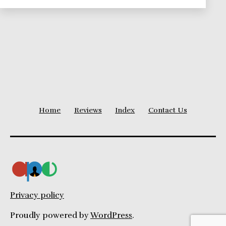
Home
Reviews
Index
Contact Us
Privacy policy
Proudly powered by
WordPress
.