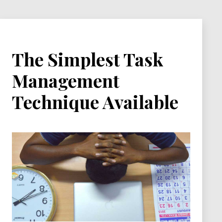
The Simplest Task
Management
Technique Available