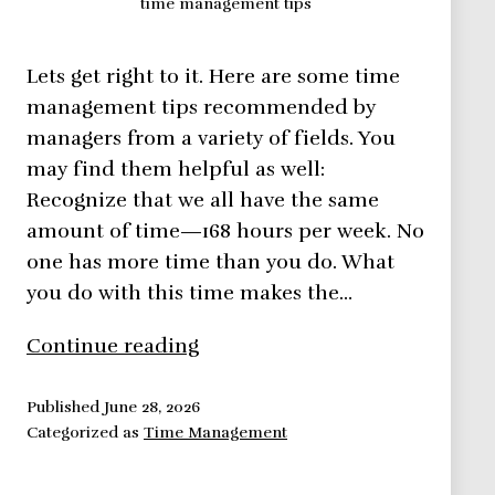
time management tips
Lets get right to it. Here are some time
management tips recommended by
managers from a variety of fields. You
may find them helpful as well:
Recognize that we all have the same
amount of time—168 hours per week. No
one has more time than you do. What
you do with this time makes the…
Time
Continue reading
Management
Tips
Published
June 28, 2026
Categorized as
Time Management