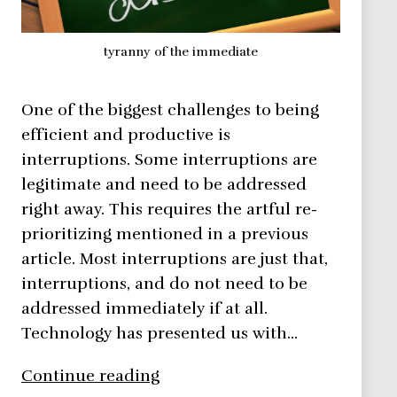
tyranny of the immediate
One of the biggest challenges to being
efficient and productive is
interruptions. Some interruptions are
legitimate and need to be addressed
right away. This requires the artful re-
prioritizing mentioned in a previous
article. Most interruptions are just that,
interruptions, and do not need to be
addressed immediately if at all.
Technology has presented us with…
The
Continue reading