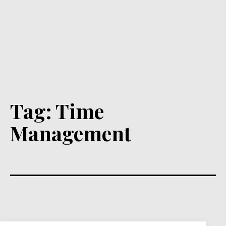
Tag:
Time
Management