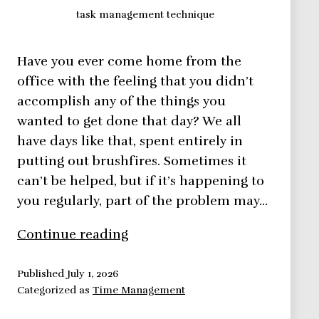
task management technique
Have you ever come home from the
office with the feeling that you didn’t
accomplish any of the things you
wanted to get done that day? We all
have days like that, spent entirely in
putting out brushfires. Sometimes it
can’t be helped, but if it’s happening to
you regularly, part of the problem may…
The
Continue reading
Simplest
Task
Published
July 1, 2026
Categorized as
Time Management
Management
Technique