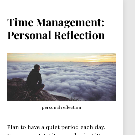
Time Management:
Personal Reflection
personal reflection
Plan to have a quiet period each day.