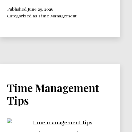
Tyranny
of
Published
June 29, 2026
Categorized as
Time Management
the
Immediate
Time Management
Tips