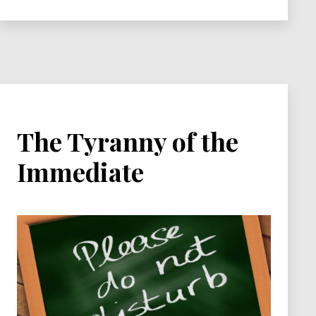
The Tyranny of the
Immediate