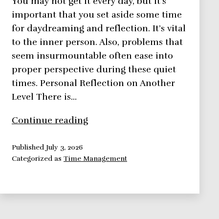
You may not get it every day, but it’s
important that you set aside some time
for daydreaming and reflection. It’s vital
to the inner person. Also, problems that
seem insurmountable often ease into
proper perspective during these quiet
times. Personal Reflection on Another
Level There is…
Time
Continue reading
Management:
Personal
Published
July 3, 2026
Categorized as
Time Management
Reflection