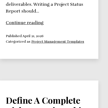
deliverables. Writing a Project Status
Report should…
See
Continue reading
How
a
Published
April 21, 2026
Categorized as
Project Management Templates
Status
Report
Template
Should
Look
Like
Define A Complete