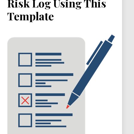
Risk Log Using This
Template