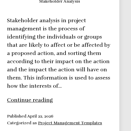
Stakeholder Analysis
Stakeholder analysis in project
management is the process of
identifying the individuals or groups
that are likely to affect or be affected by
a proposed action, and sorting them
according to their impact on the action
and the impact the action will have on
them. This information is used to assess
how the interests of…
Learn
Continue reading
How
to
Published
April 22, 2026
Categorized as
Project Management Templates
Perform