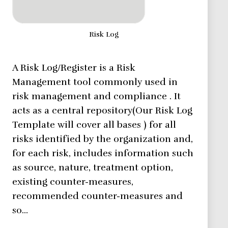
Risk Log
A Risk Log/Register is a Risk
Management tool commonly used in
risk management and compliance . It
acts as a central repository(Our Risk Log
Template will cover all bases ) for all
risks identified by the organization and,
for each risk, includes information such
as source, nature, treatment option,
existing counter-measures,
recommended counter-measures and
so…