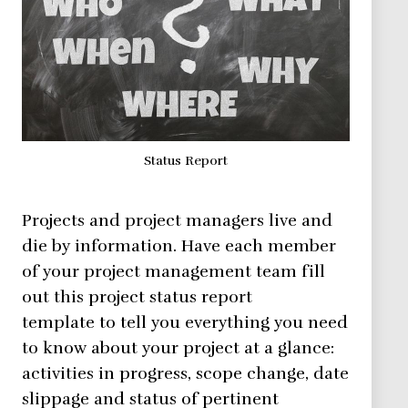
Status Report
Projects and project managers live and
die by information. Have each member
of your project management team fill
out this project status report
template to tell you everything you need
to know about your project at a glance:
activities in progress, scope change, date
slippage and status of pertinent