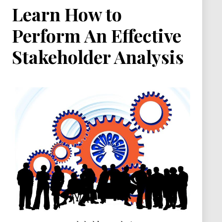
Learn How to
Perform An Effective
Stakeholder Analysis