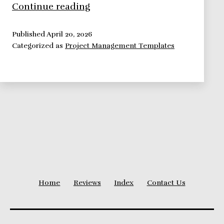
Define
Continue reading
A
Complete
Published
April 20, 2026
Categorized as
Project Management Templates
Risk
Log
Using
This
Template
Home
Reviews
Index
Contact Us