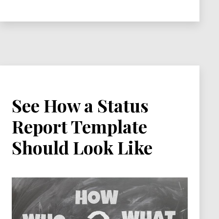
An
Effective
Stakeholder
Analysis
See How a Status
Report Template
Should Look Like