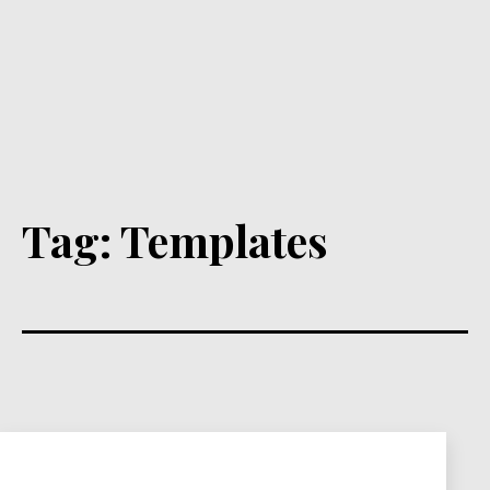
Tag:
Templates