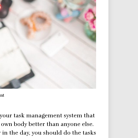
nt
 your task management system that
own body better than anyone else.
y in the day, you should do the tasks