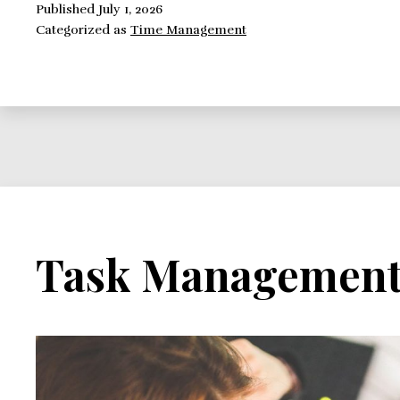
Task
Published
July 1, 2026
Categorized as
Time Management
Management
Technique
Available
Task Managemen