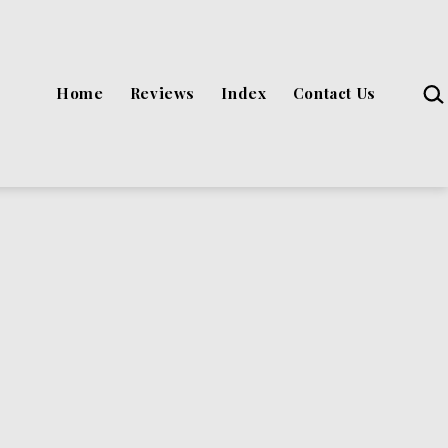
Sea
Home
Reviews
Index
Contact Us