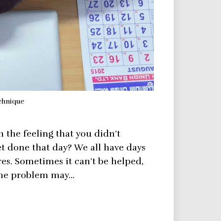
chnique
the feeling that you didn’t
t done that day? We all have days
ires. Sometimes it can’t be helped,
f the problem may…