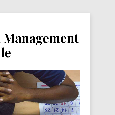
sk Management
le