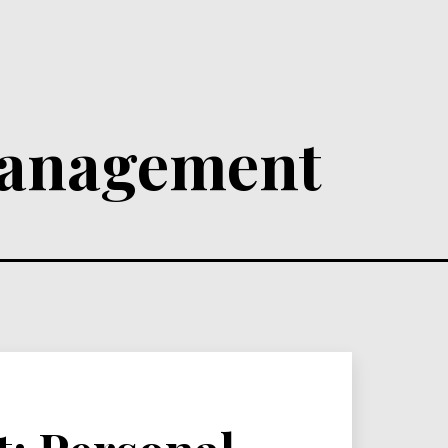
anagement