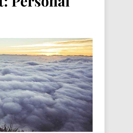
: Personal