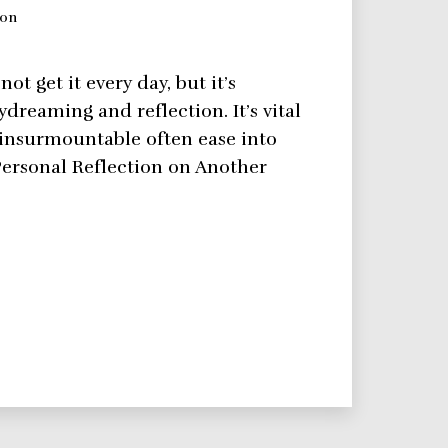
ion
t get it every day, but it’s
dreaming and reflection. It’s vital
 insurmountable often ease into
Personal Reflection on Another