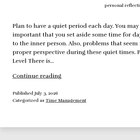
personal reflect
Plan to have a quiet period each day. You may no
important that you set aside some time for day
to the inner person. Also, problems that seem
proper perspective during these quiet times. 
Level There is…
Time
Continue reading
Management:
Personal
Published
July 3, 2026
Categorized as
Time Management
Reflection