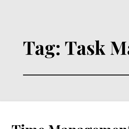
Tag:
Task M