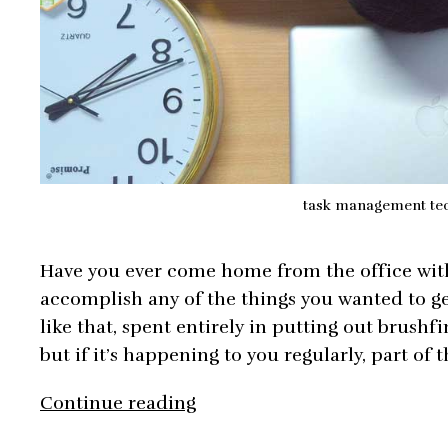
task management te
Have you ever come home from the office with 
accomplish any of the things you wanted to ge
like that, spent entirely in putting out brushf
but if it’s happening to you regularly, part o
The
Continue reading
Simplest