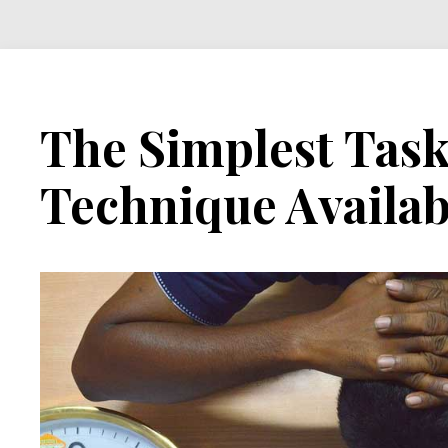
The Simplest Ta
Technique Availab