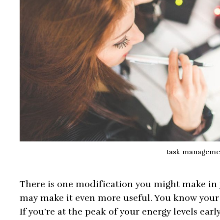
task manageme
There is one modification you might make in
may make it even more useful. You know your 
If you’re at the peak of your energy levels earl