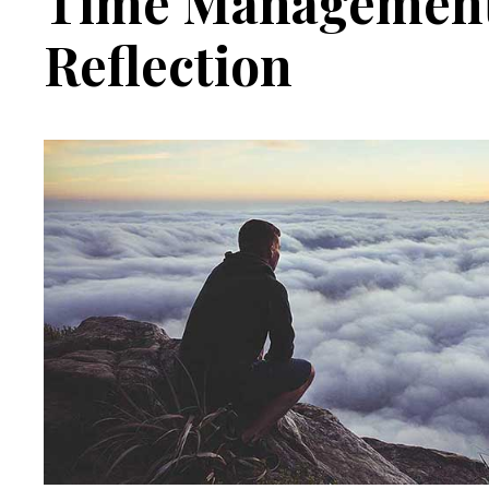
Time Management
Reflection