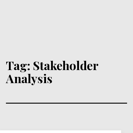
Tag:
Stakeholder
Analysis