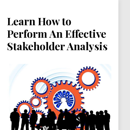
Learn How to
Perform An Effective
Stakeholder Analysis