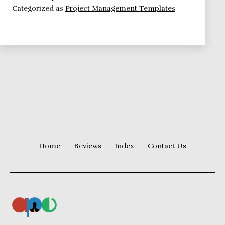
Categorized as
Project Management Templates
Perform
An
Effective
Stakeholder
Analysis
Home
Reviews
Index
Contact Us