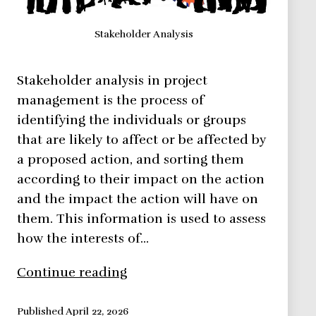
Stakeholder Analysis
Stakeholder analysis in project
management is the process of
identifying the individuals or groups
that are likely to affect or be affected by
a proposed action, and sorting them
according to their impact on the action
and the impact the action will have on
them. This information is used to assess
how the interests of…
Learn
Continue reading
How
to
Published
April 22, 2026