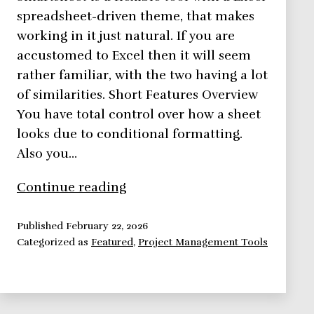
spreadsheet-driven theme, that makes
working in it just natural. If you are
accustomed to Excel then it will seem
rather familiar, with the two having a lot
of similarities. Short Features Overview
You have total control over how a sheet
looks due to conditional formatting.
Also you…
Smartsheet,
Continue reading
Bringing
Spreadsheets
Published
February 22, 2026
Categorized as
Featured
,
Project Management Tools
To
A
Whole
New