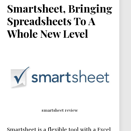
Smartsheet, Bringing
Spreadsheets To A
Whole New Level
smartsheet review
Smartsheet is a flexible tool with a Excel