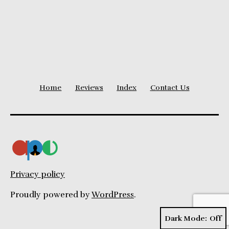
Level
Home
Reviews
Index
Contact Us
Privacy policy
Proudly powered by
WordPress
.
Dark Mode: