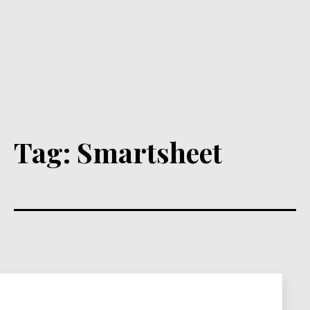
Tag:
Smartsheet