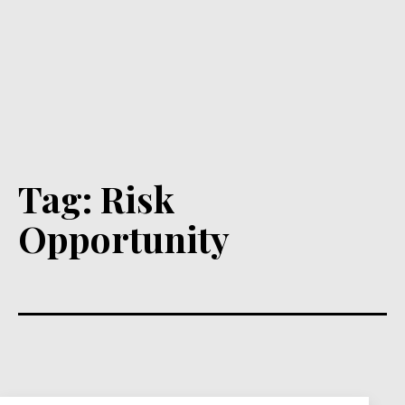
Tag:
Risk
Opportunity