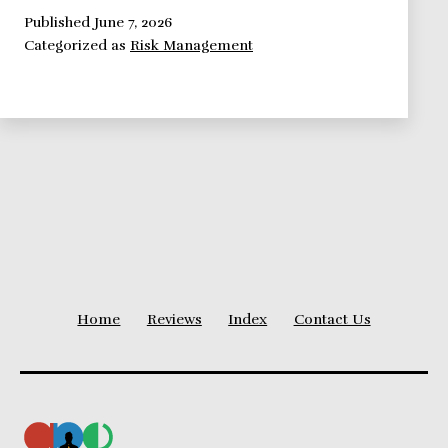
Framework:
Published
June 7, 2026
Categorized as
Risk Management
Opportunity
Management
Home
Reviews
Index
Contact Us