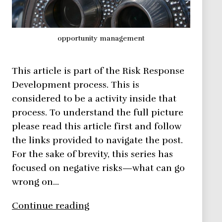
opportunity management
This article is part of the Risk Response
Development process. This is
considered to be a activity inside that
process. To understand the full picture
please read this article first and follow
the links provided to navigate the post.
For the sake of brevity, this series has
focused on negative risks—what can go
wrong on…
Risk
Continue reading
Management