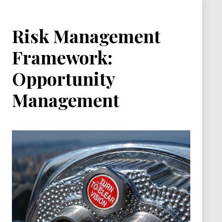
Risk Management
Framework:
Opportunity
Management