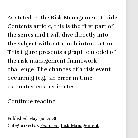
As stated in the Risk Management Guide
Contents article, this is the first part of
the series and I will dive directly into
the subject without much introduction.
This figure presents a graphic model of
the risk management framework
challenge. The chances of a risk event
occurring (e.g., an error in time
estimates, cost estimates,…
Risk
Continue reading
Management
Framework
Published
May 30, 2026
Categorized as
Featured
,
Risk Management