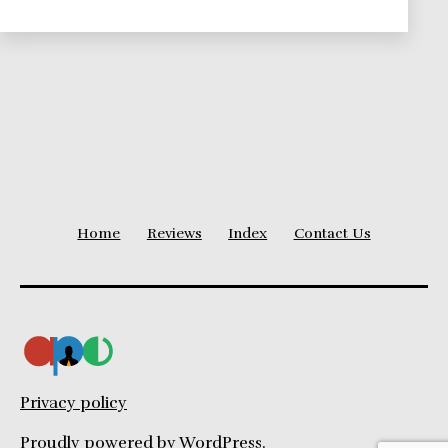
Home
Reviews
Index
Contact Us
Privacy policy
Proudly powered by
WordPress
.