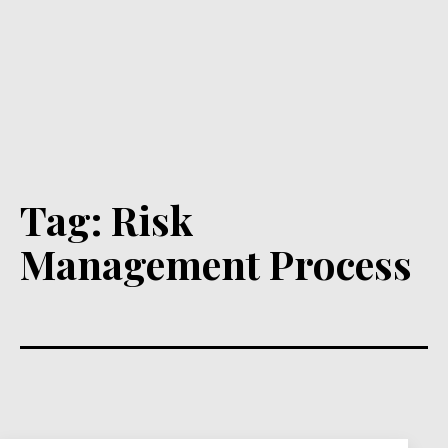
Tag:
Risk
Management Process