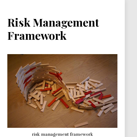
Risk Management
Framework
risk management framework