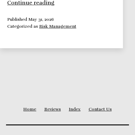
Risk
Continue reading
Management
Framework:
Published
May 31, 2026
Categorized as
Risk Management
Risk
Identification
Home
Reviews
Index
Contact Us