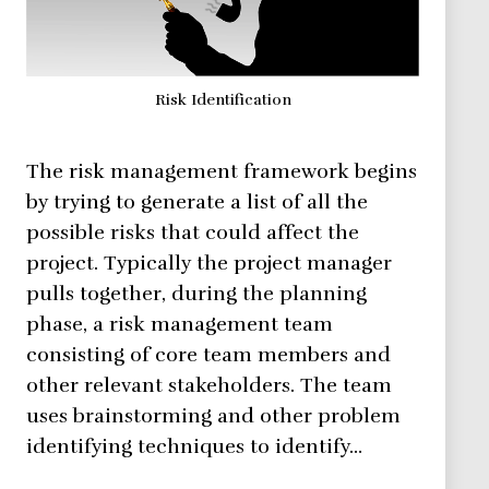
Risk Identification
The risk management framework begins
by trying to generate a list of all the
possible risks that could affect the
project. Typically the project manager
pulls together, during the planning
phase, a risk management team
consisting of core team members and
other relevant stakeholders. The team
uses brainstorming and other problem
identifying techniques to identify…