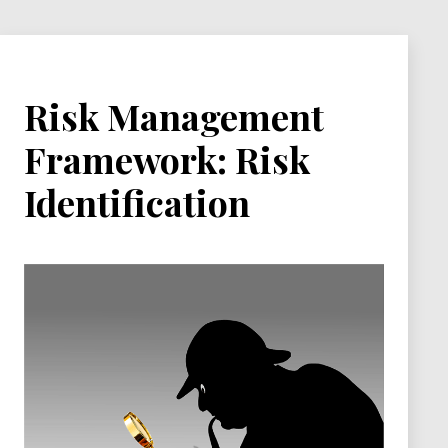
Risk Management
Framework: Risk
Identification