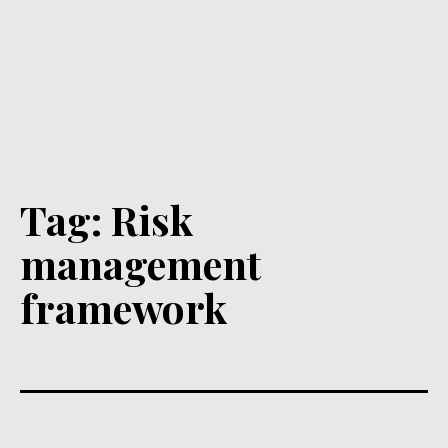
Tag:
Risk
management
framework