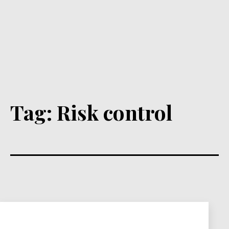
Tag:
Risk control