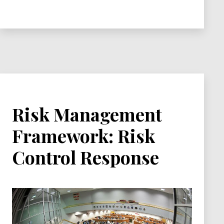
Control
Management
Risk Management
Framework: Risk
Control Response