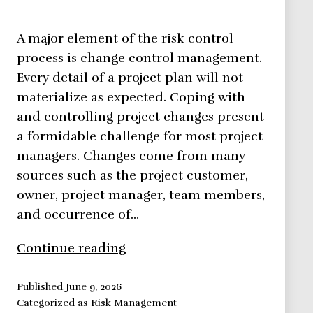
A major element of the risk control
process is change control management.
Every detail of a project plan will not
materialize as expected. Coping with
and controlling project changes present
a formidable challenge for most project
managers. Changes come from many
sources such as the project customer,
owner, project manager, team members,
and occurrence of…
Risk
Continue reading
management
framework:
Published
June 9, 2026
Categorized as
Risk Management
Change