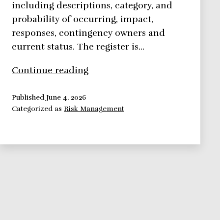
including descriptions, category, and
probability of occurring, impact,
responses, contingency owners and
current status. The register is…
Risk
Continue reading
Management
Framework:
Published
June 4, 2026
Categorized as
Risk Management
Risk
Control
Response