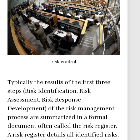
risk control
Typically the results of the first three
steps (Risk Identification, Risk
Assessment, Risk Response
Development) of the risk management
process are summarized in a formal
document often called the risk register.
A risk register details all identified risks,