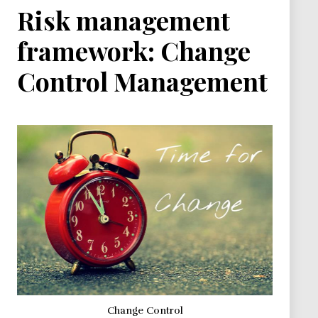
Risk management
framework: Change
Control Management
Change Control