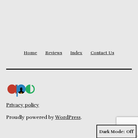
Level
Home
Reviews
Index
Contact Us
Privacy policy
Proudly powered by
WordPress
.
Dark Mode: