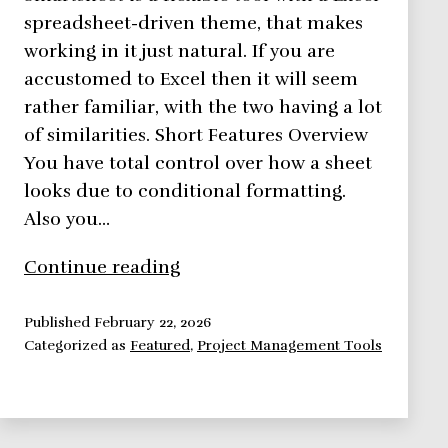
spreadsheet-driven theme, that makes
working in it just natural. If you are
accustomed to Excel then it will seem
rather familiar, with the two having a lot
of similarities. Short Features Overview
You have total control over how a sheet
looks due to conditional formatting.
Also you…
Smartsheet,
Continue reading
Bringing
Spreadsheets
Published
February 22, 2026
Categorized as
Featured
,
Project Management Tools
To
A
Whole
New