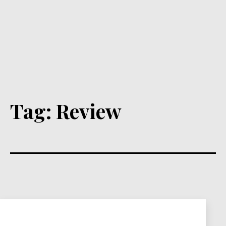
Tag:
Review