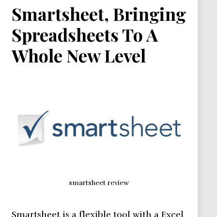
Smartsheet, Bringing
Spreadsheets To A
Whole New Level
smartsheet review
Smartsheet is a flexible tool with a Excel