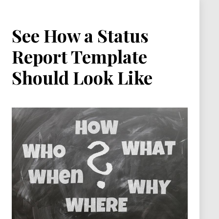
See How a Status
Report Template
Should Look Like