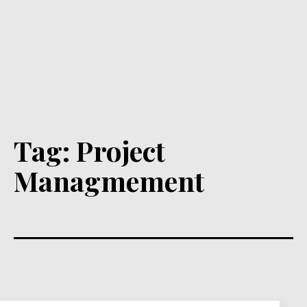
Tag:
Project
Managmement