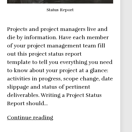
Status Report
Projects and project managers live and
die by information. Have each member
of your project management team fill
out this project status report
template to tell you everything you need
to know about your project at a glance:
activities in progress, scope change, date
slippage and status of pertinent
deliverables. Writing a Project Status
Report should…
See
Continue reading
How