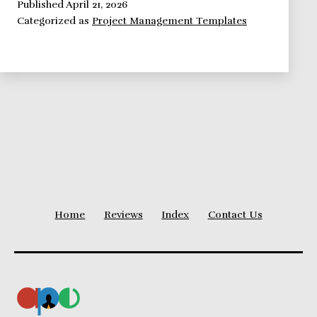
a
Published
April 21, 2026
Categorized as
Project Management Templates
Status
Report
Template
Should
Look
Like
Home
Reviews
Index
Contact Us