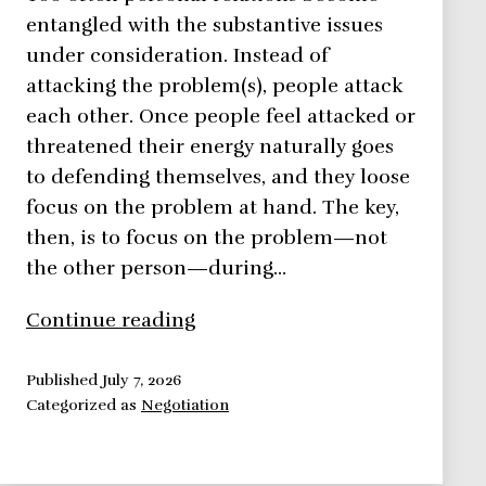
entangled with the substantive issues
under consideration. Instead of
attacking the problem(s), people attack
each other. Once people feel attacked or
threatened their energy naturally goes
to defending themselves, and they loose
focus on the problem at hand. The key,
then, is to focus on the problem—not
the other person—during…
Negotiation
Continue reading
Framework:
Focus
Published
July 7, 2026
Categorized as
Negotiation
On
The
Problem