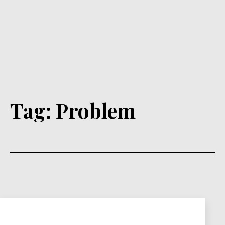
Tag:
Problem