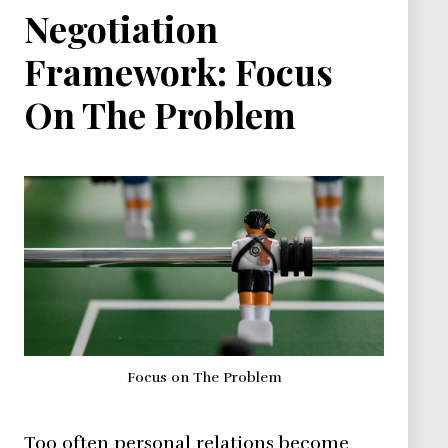
Negotiation
Framework: Focus
On The Problem
Focus on The Problem
Too often personal relations become