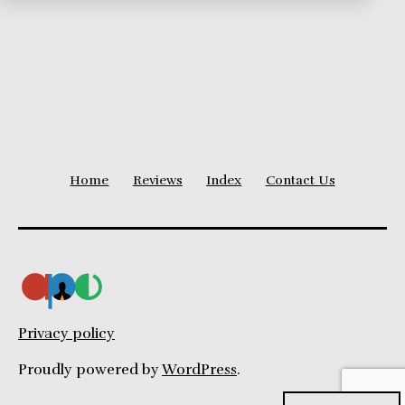
Home
Reviews
Index
Contact Us
Privacy policy
Proudly powered by
WordPress
.