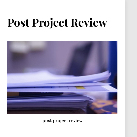
Post Project Review
post project review