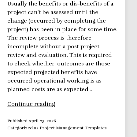
Usually the benefits or dis-benefits of a
project can’t be assessed until the
change (occurred by completing the
project) has been in place for some time.
The review process is therefore
incomplete without a post project
review and evaluation. This is required
to check whether: outcomes are those
expected projected benefits have
occurred operational working is as
planned costs are as expected…
Post
Continue reading
Project
Review
Published
April 25, 2026
Categorized as
Project Management Templates