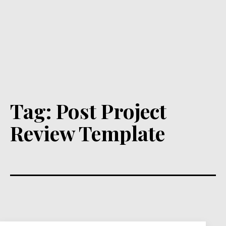
Tag:
Post Project
Review Template