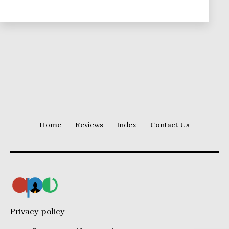
Home
Reviews
Index
Contact Us
Privacy policy