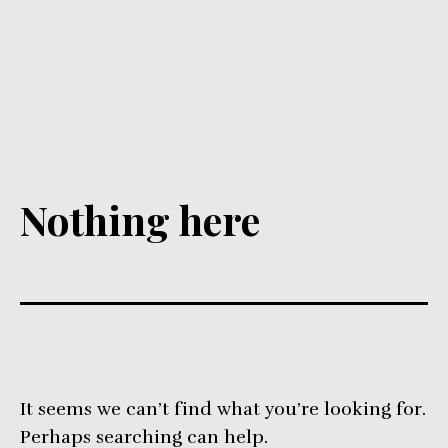
Nothing here
It seems we can’t find what you’re looking for.
Perhaps searching can help.