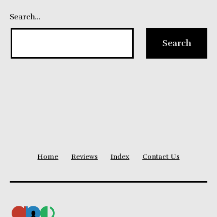
Search…
Home
Reviews
Index
Contact Us