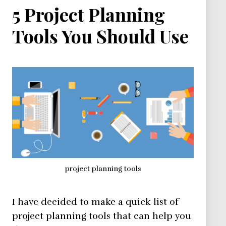
5 Project Planning
Tools You Should Use
project planning tools
I have decided to make a quick list of
project planning tools that can help you