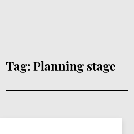
Tag:
Planning stage