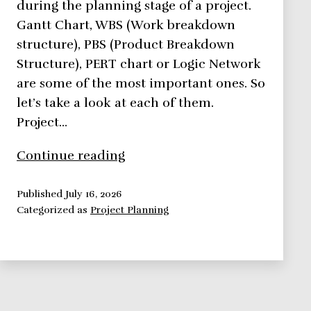
during the planning stage of a project.
Gantt Chart, WBS (Work breakdown
structure), PBS (Product Breakdown
Structure), PERT chart or Logic Network
are some of the most important ones. So
let’s take a look at each of them.
Project…
5
Continue reading
Project
Planning
Published
July 16, 2026
Categorized as
Project Planning
Tools
You
Should
Use