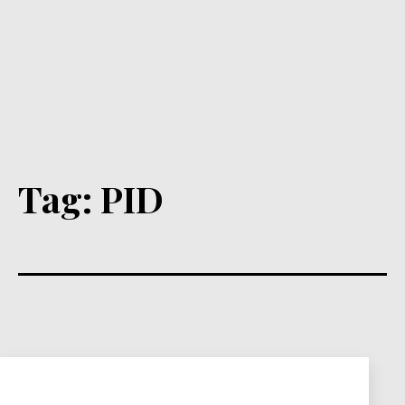
Tag:
PID