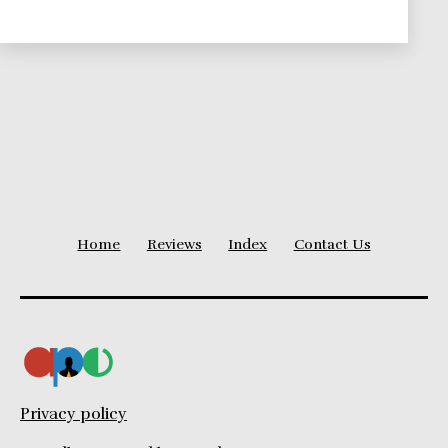
Home
Reviews
Index
Contact Us
Privacy policy