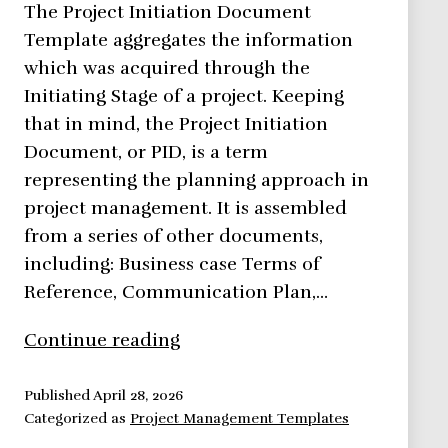
The Project Initiation Document
Template aggregates the information
which was acquired through the
Initiating Stage of a project. Keeping
that in mind, the Project Initiation
Document, or PID, is a term
representing the planning approach in
project management. It is assembled
from a series of other documents,
including: Business case Terms of
Reference, Communication Plan,…
Project
Continue reading
Initiation
Document
Published
April 28, 2026
Categorized as
Project Management Templates