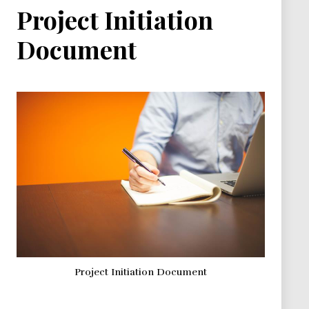
Project Initiation
Document
Project Initiation Document