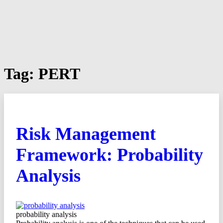
Tag:
PERT
Risk Management
Framework: Probability
Analysis
probability analysis