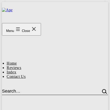
Skip
to
content
Ape
Menu
Close
Home
Reviews
Index
Contact Us
Search…