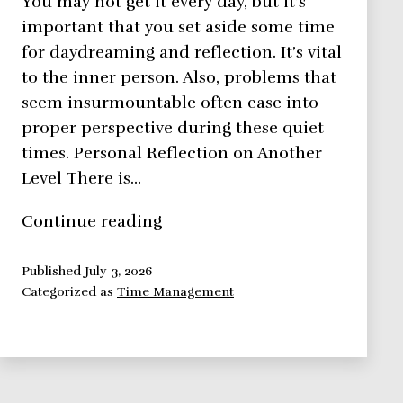
You may not get it every day, but it’s
important that you set aside some time
for daydreaming and reflection. It’s vital
to the inner person. Also, problems that
seem insurmountable often ease into
proper perspective during these quiet
times. Personal Reflection on Another
Level There is…
Time
Continue reading
Management:
Personal
Published
July 3, 2026
Categorized as
Time Management
Reflection