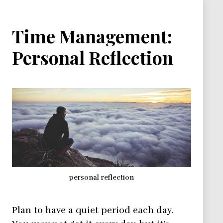
Time Management:
Personal Reflection
personal reflection
Plan to have a quiet period each day.