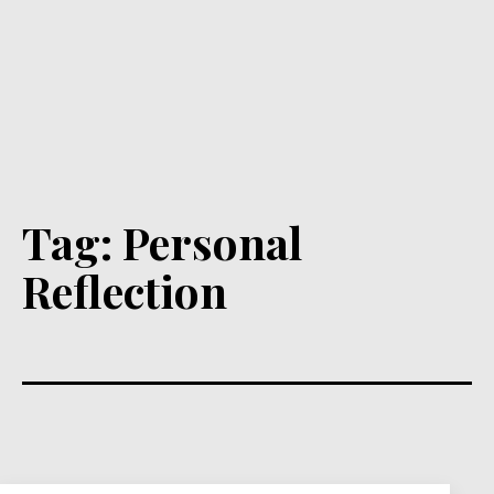
Tag:
Personal
Reflection