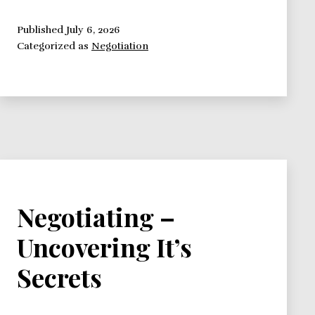
Framework:
Focus
Published
July 6, 2026
Categorized as
Negotiation
on
Interests
Negotiating –
Uncovering It’s
Secrets