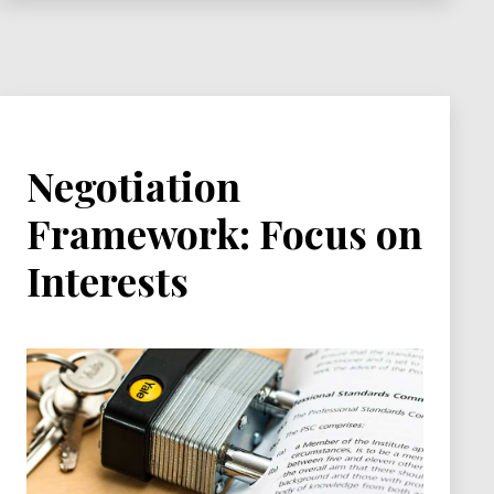
Negotiation
Framework: Focus on
Interests