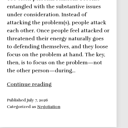
entangled with the substantive issues
under consideration. Instead of
attacking the problem(s), people attack
each other. Once people feel attacked or
threatened their energy naturally goes
to defending themselves, and they loose
focus on the problem at hand. The key,
then, is to focus on the problem—not
the other person—during…
Negotiation
Continue reading
Framework:
Focus
Published
July 7, 2026
Categorized as
Negotiation
On
The
Problem