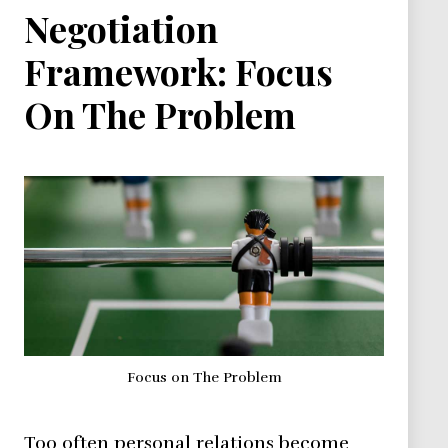
Negotiation
Framework: Focus
On The Problem
Focus on The Problem
Too often personal relations become