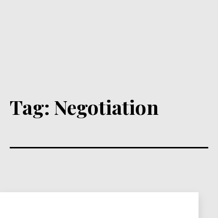
Tag:
Negotiation