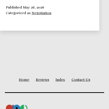
–
Uncovering
Published
May 26, 2026
Categorized as
Negotiation
It’s
Secrets
Home
Reviews
Index
Contact Us