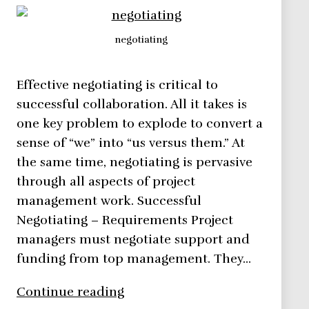
negotiating
Effective negotiating is critical to
successful collaboration. All it takes is
one key problem to explode to convert a
sense of “we” into “us versus them.” At
the same time, negotiating is pervasive
through all aspects of project
management work. Successful
Negotiating – Requirements Project
managers must negotiate support and
funding from top management. They…
Negotiating
Continue reading