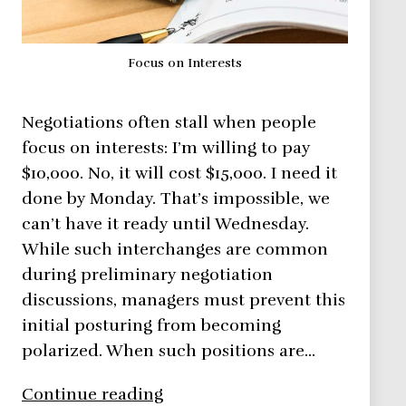
Focus on Interests
Negotiations often stall when people
focus on interests: I’m willing to pay
$10,000. No, it will cost $15,000. I need it
done by Monday. That’s impossible, we
can’t have it ready until Wednesday.
While such interchanges are common
during preliminary negotiation
discussions, managers must prevent this
initial posturing from becoming
polarized. When such positions are…
Negotiation
Continue reading