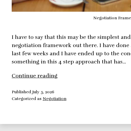
Negotiation Fram
I have to say that this may be the simplest an
negotiation framework out there. I have done 
last few weeks and I have ended up to the con
something in this 4 step approach that has…
Negotiation
Continue reading
Framework:
Mutual
Published
July 5, 2026
Categorized as
Negotiation
Gain
and
Objective
Criteria