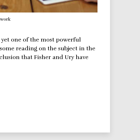
ework
d yet one of the most powerful
some reading on the subject in the
clusion that Fisher and Ury have