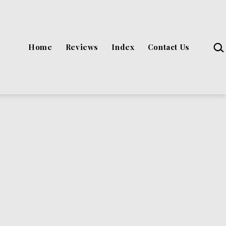
Sea
Home
Reviews
Index
Contact Us