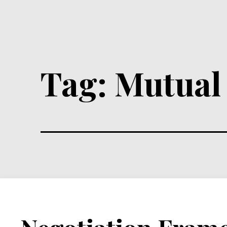
Tag:
Mutual