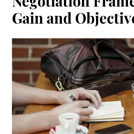
Negotiation Fram
Gain and Objectiv