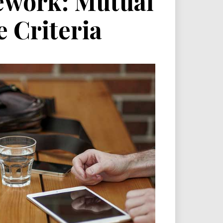
ework: Mutual
e Criteria