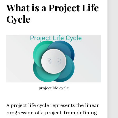
What is a Project Life
Cycle
project life cycle
A project life cycle represents the linear
progression of a project, from defining