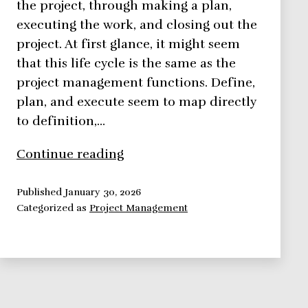
the project, through making a plan,
executing the work, and closing out the
project. At first glance, it might seem
that this life cycle is the same as the
project management functions. Define,
plan, and execute seem to map directly
to definition,…
What
Continue reading
is
a
Published
January 30, 2026
Categorized as
Project Management
Project
Life
Cycle