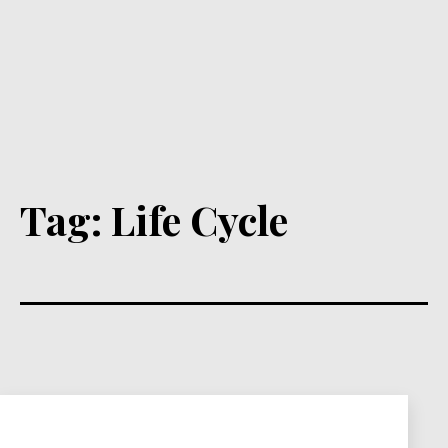
Tag:
Life Cycle