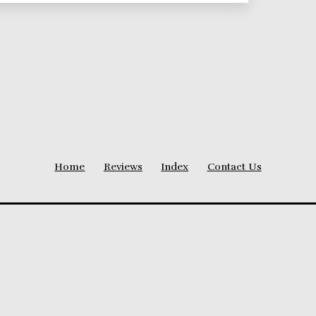
Home
Reviews
Index
Contact Us