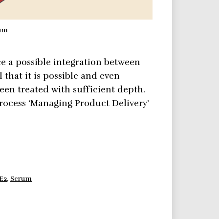
rum
e a possible integration between
that it is possible and even
een treated with sufficient depth.
rocess ‘Managing Product Delivery’
E2
,
Scrum