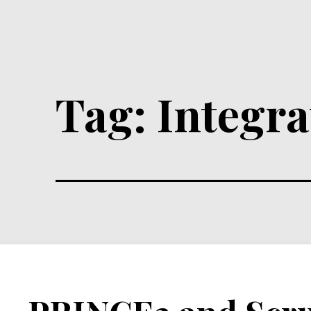
Tag:
Integra