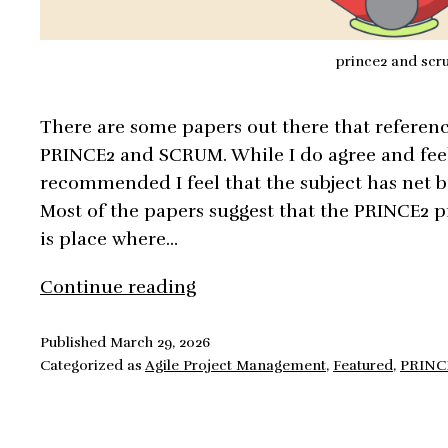
prince2 and sc
There are some papers out there that referenc
PRINCE2 and SCRUM. While I do agree and feel 
recommended I feel that the subject has net b
Most of the papers suggest that the PRINCE2 p
is place where…
PRINCE2
Continue reading
and
Scrum,
Published
March 29, 2026
Categorized as
Agile Project Management
,
Featured
,
PRINC
Integration