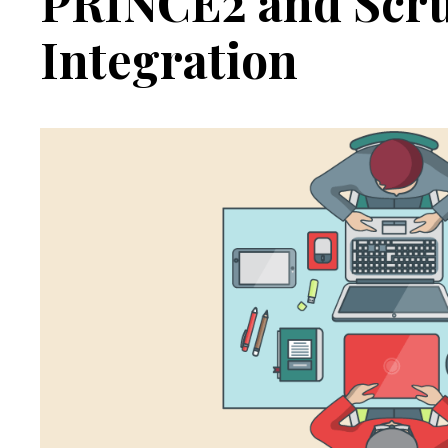
PRINCE2 and Scr
Integration