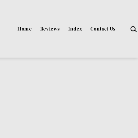
Sea
Home
Reviews
Index
Contact Us