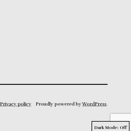
Privacy policy
Proudly powered by
WordPress
.
Dark Mode: