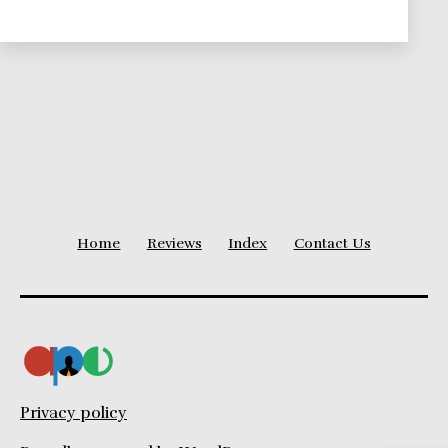
Project
Duration
Home
Reviews
Index
Contact Us
Privacy policy