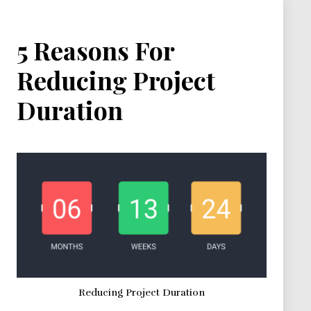
5 Reasons For
Reducing Project
Duration
Reducing Project Duration