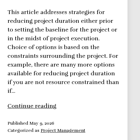
This article addresses strategies for
reducing project duration either prior
to setting the baseline for the project or
in the midst of project execution.
Choice of options is based on the
constraints surrounding the project. For
example, there are many more options
available for reducing project duration
if you are not resource constrained than
if…
5
Continue reading
Reasons
For
Published
May 9, 2026
Categorized as
Project Management
Reducing