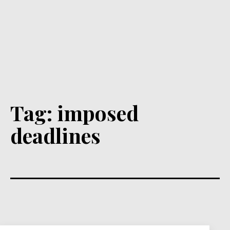
Tag:
imposed
deadlines