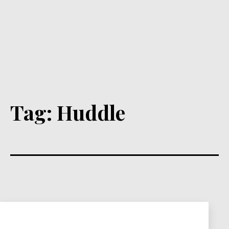
Tag:
Huddle