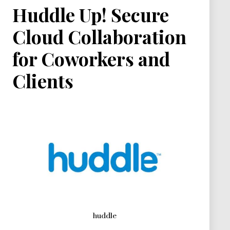
Huddle Up! Secure
Cloud Collaboration
for Coworkers and
Clients
huddle