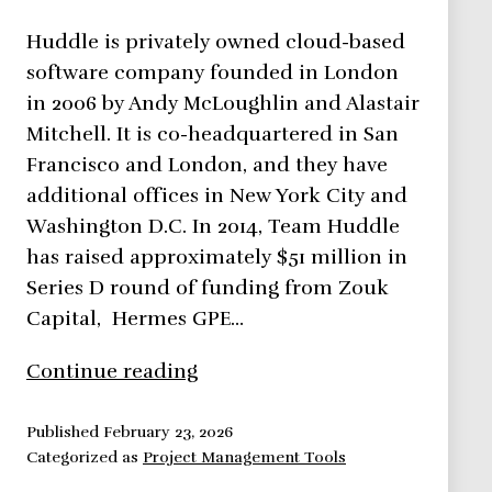
Huddle is privately owned cloud-based
software company founded in London
in 2006 by Andy McLoughlin and Alastair
Mitchell. It is co-headquartered in San
Francisco and London, and they have
additional offices in New York City and
Washington D.C. In 2014, Team Huddle
has raised approximately $51 million in
Series D round of funding from Zouk
Capital, Hermes GPE…
Huddle
Continue reading
Up!
Secure
Published
February 23, 2026
Categorized as
Project Management Tools
Cloud