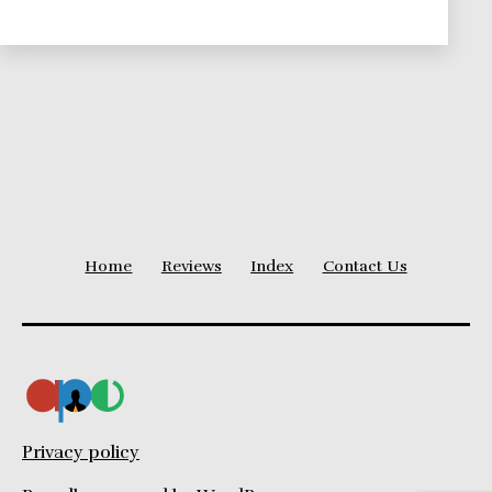
Collaboration
for
Coworkers
and
Clients
Home
Reviews
Index
Contact Us
Privacy policy