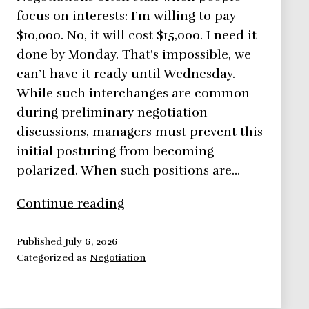
focus on interests: I’m willing to pay
$10,000. No, it will cost $15,000. I need it
done by Monday. That’s impossible, we
can’t have it ready until Wednesday.
While such interchanges are common
during preliminary negotiation
discussions, managers must prevent this
initial posturing from becoming
polarized. When such positions are…
Negotiation
Continue reading
Framework:
Focus
Published
July 6, 2026
Categorized as
Negotiation
on
Interests