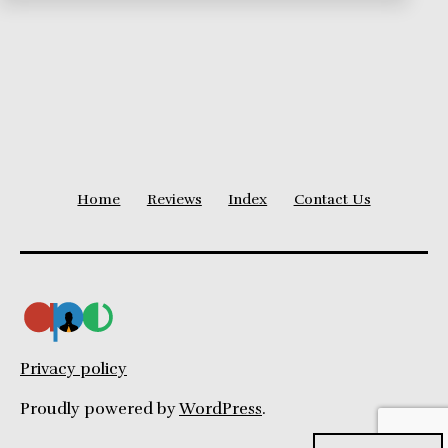
Home
Reviews
Index
Contact Us
Privacy policy
Proudly powered by
WordPress
.