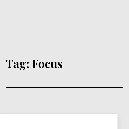
Tag:
Focus