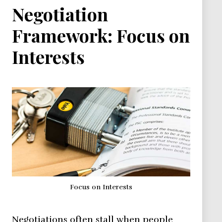
Negotiation
Framework: Focus on
Interests
Focus on Interests
Negotiations often stall when people