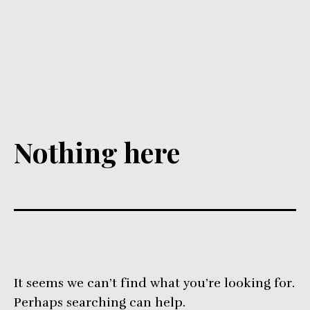
Nothing here
It seems we can’t find what you’re looking for.
Perhaps searching can help.