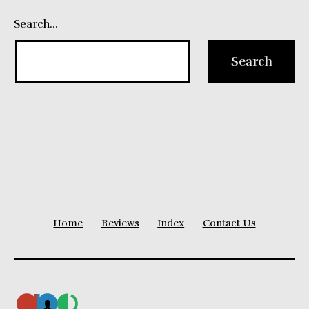
Search…
Home
Reviews
Index
Contact Us